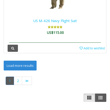
US M-426 Navy Flight Suit
US$115.00
Add to wishlist
1
2
≫