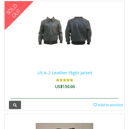
US A-2 Leather Flight Jacket
US$150.00
Add to wishlist