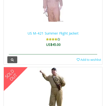
US M-421 Summer Flight Jacket
US$45.00
Add to wishlist