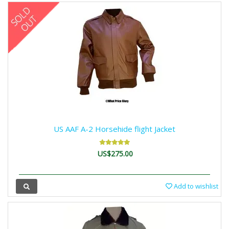
US AAF A-2 Horsehide flight Jacket
US$275.00
Add to wishlist