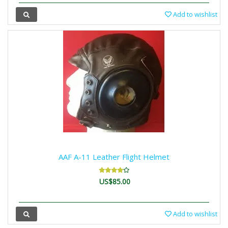
Add to wishlist
AAF A-11 Leather Flight Helmet
US$85.00
Add to wishlist