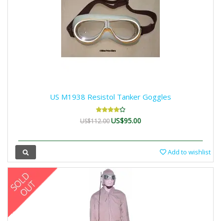
US M1938 Resistol Tanker Goggles
US$95.00
US$112.00
Add to wishlist