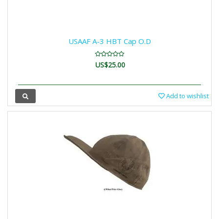
USAAF A-3 HBT Cap O.D
US$25.00
Add to wishlist