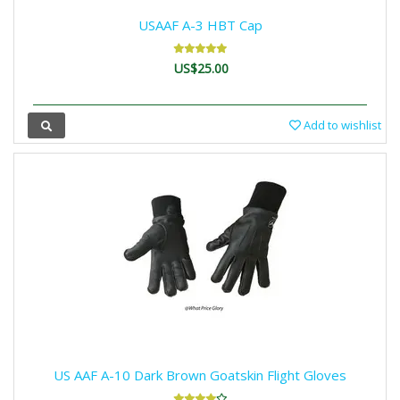
USAAF A-3 HBT Cap
US$25.00
Add to wishlist
US AAF A-10 Dark Brown Goatskin Flight Gloves