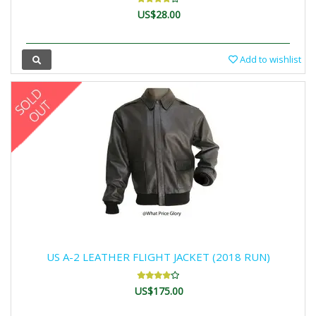
US$28.00
Add to wishlist
US A-2 LEATHER FLIGHT JACKET (2018 RUN)
US$175.00