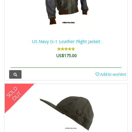
US Navy G-1 Leather Flight Jacket
US$175.00
Add to wishlist