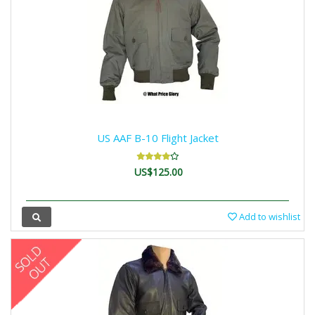
US AAF B-10 Flight Jacket
US$125.00
Add to wishlist