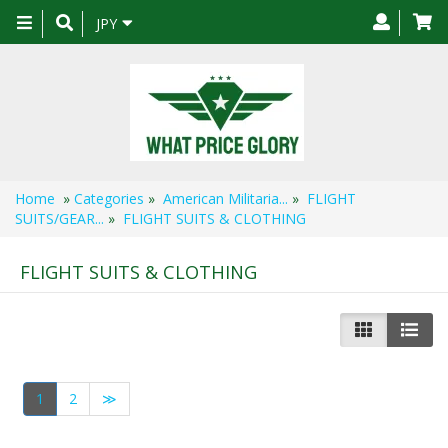
Toggle
JPY
navigation
Home
»
Categories
»
American Militaria...
»
FLIGHT
SUITS/GEAR...
»
FLIGHT SUITS & CLOTHING
FLIGHT SUITS & CLOTHING
1
2
≫