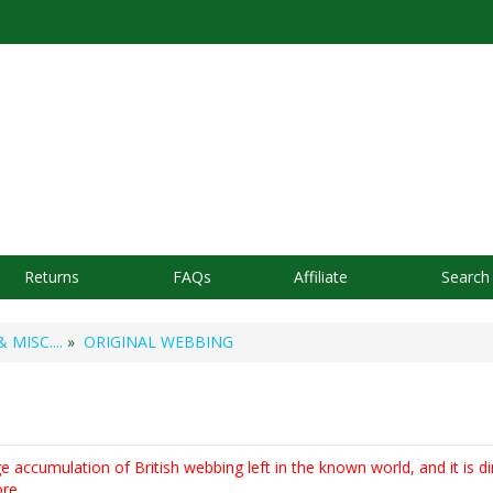
Returns
FAQs
Affiliate
Search
MISC....
»
ORIGINAL WEBBING
ge accumulation of British webbing left in the known world, and it is dim
re.