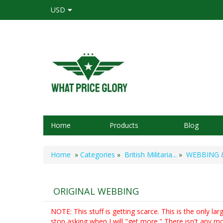
USD
Home
Products
Blog
Home
»
Categories
»
British Militaria...
»
WEBBING & 
ORIGINAL WEBBING
NOTE: This stuff is getting scarce. This is the only lar
stop asking when I will "get more." There isn't any mo