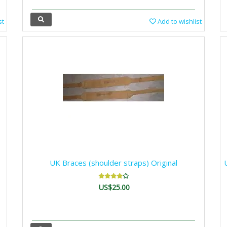
st
Add to wishlist
UK Braces (shoulder straps) Original
US$25.00