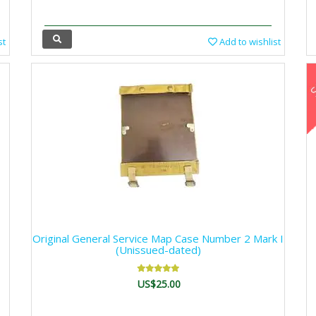
st
Add to wishlist
Original General Service Map Case Number 2 Mark I
(Unissued-dated)
US$25.00