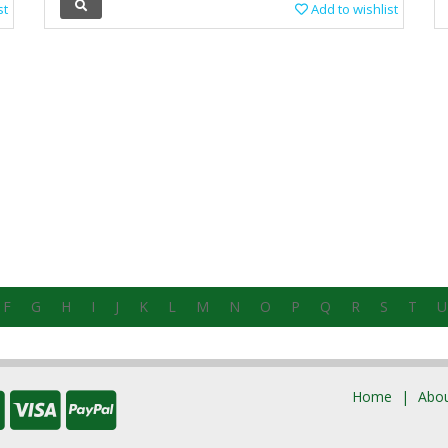
st
Add to wishlist
F
G
H
I
J
K
L
M
N
O
P
Q
R
S
T
U
Home
Abou