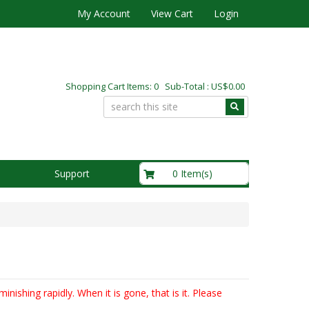
My Account
View Cart
Login
Shopping Cart Items: 0 Sub-Total : US$0.00
US$0.00
0 Item(s)
Support
inishing rapidly. When it is gone, that is it. Please