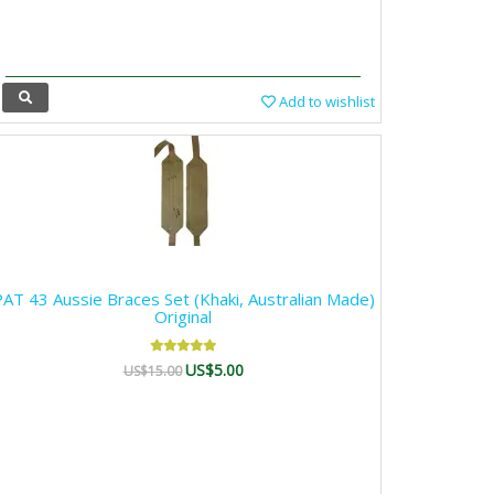
Add to wishlist
AT 43 Aussie Braces Set (Khaki, Australian Made)
Original
US$5.00
US$15.00