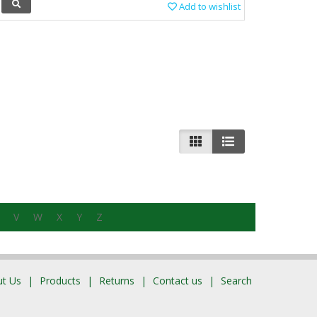
Add to wishlist
V
W
X
Y
Z
t Us
Products
Returns
Contact us
Search