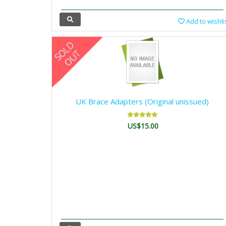
Add to wishli
UK Brace Adapters (Original unissued)
US$15.00