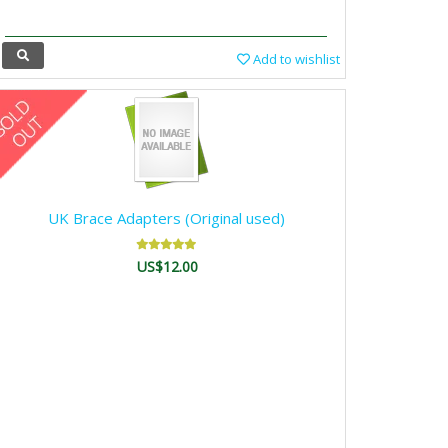
Add to wishlist
UK Brace Adapters (Original used)
US$12.00