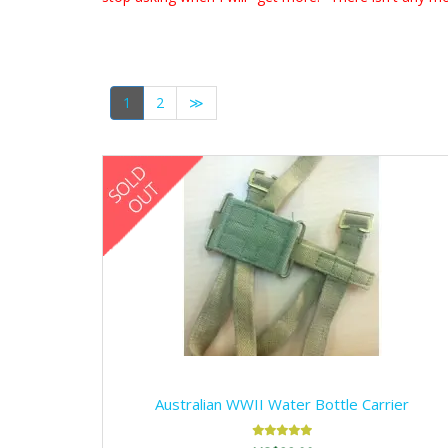
1
2
≫
Australian WWII Water Bottle Carrier