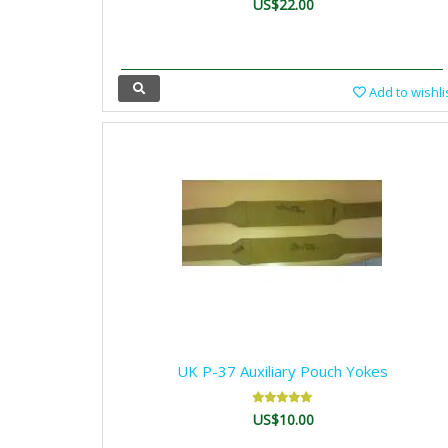
US$22.00
Add to wishli
UK P-37 Auxiliary Pouch Yokes
US$10.00