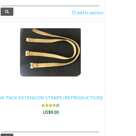
Add to wishlist
UK PACK EXTENSION STRAPS (REPRODUCTION)
US$9.00