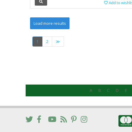
Add to wishli
1
2
≫
A
B
C
D
E