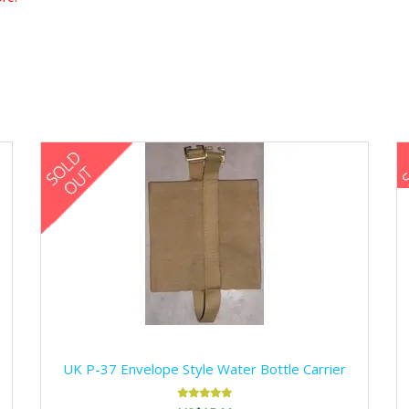
UK P-37 Envelope Style Water Bottle Carrier