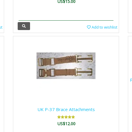
US$15.00
st
Add to wishlist
P
UK P-37 Brace Attachments
US$12.00