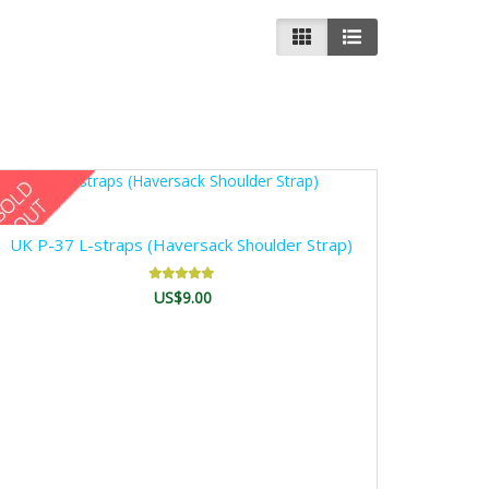
UK P-37 L-straps (Haversack Shoulder Strap)
US$9.00