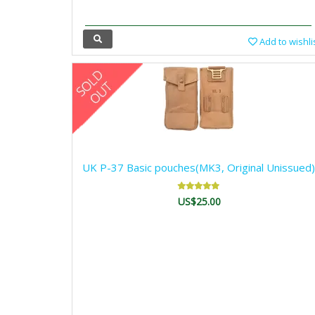
Add to wishli
UK P-37 Basic pouches(MK3, Original Unissued)
US$25.00