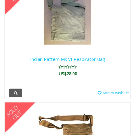
Indian Pattern Mk VI Respirator Bag
US$28.00
Add to wishlist