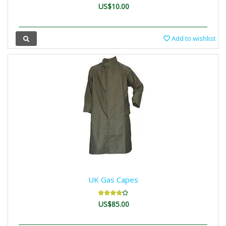
US$10.00
Add to wishlist
UK Gas Capes
US$85.00