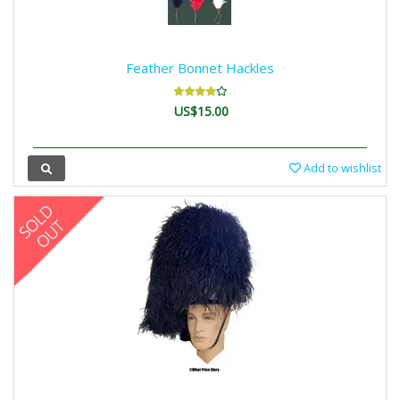
Feather Bonnet Hackles
US$15.00
Add to wishlist