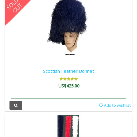
Scottish Feather Bonnet
US$425.00
Add to wishlist