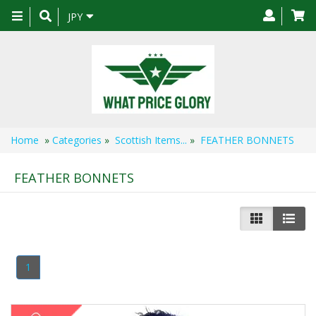
Toggle
JPY
navigation
Home
»
Categories
»
Scottish Items...
»
FEATHER BONNETS
FEATHER BONNETS
1