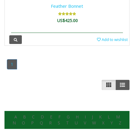
Feather Bonnet
US$425.00
Add to wishlist
1
A
B
C
D
E
F
G
H
I
J
K
L
M
N
O
P
Q
R
S
T
U
V
W
X
Y
Z