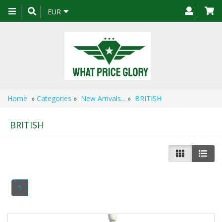
Toggle
EUR
navigation
Home
»
Categories
»
New Arrivals...
»
BRITISH
BRITISH
1