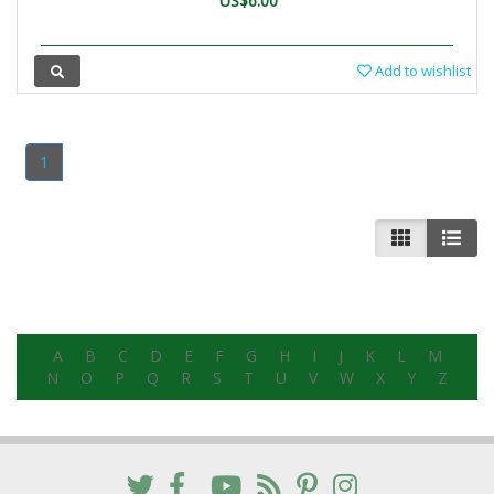
US$6.00
Add to wishlist
1
A
B
C
D
E
F
G
H
I
J
K
L
M
N
O
P
Q
R
S
T
U
V
W
X
Y
Z