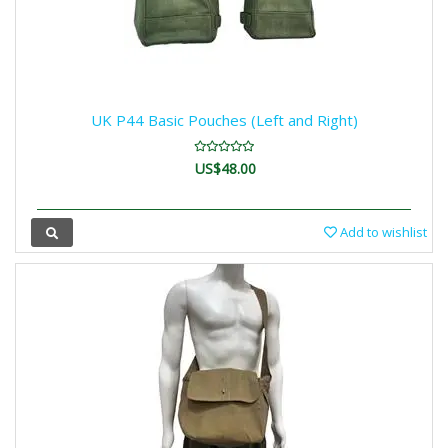
UK P44 Basic Pouches (Left and Right)
US$48.00
Add to wishlist