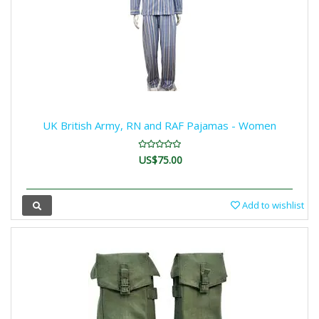
UK British Army, RN and RAF Pajamas - Women
US$75.00
Add to wishlist