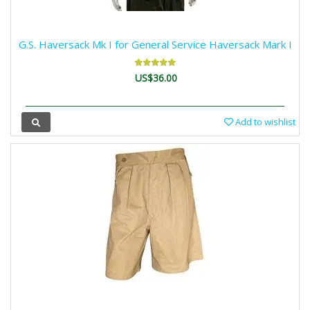
G.S. Haversack Mk I for General Service Haversack Mark I
US$36.00
Add to wishlist