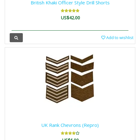
British Khaki Officer Style Drill Shorts
US$42.00
Add to wishlist
UK Rank Chevrons (Repro)