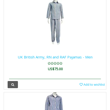
UK British Army, RN and RAF Pajamas - Men
US$75.00
Add to wishlist