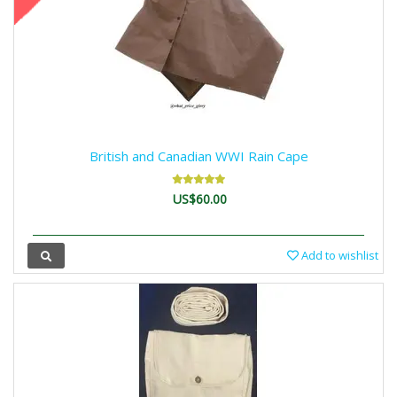
British and Canadian WWI Rain Cape
US$60.00
Add to wishlist