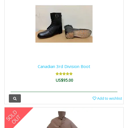
Canadian 3rd Division Boot
US$95.00
Add to wishlist