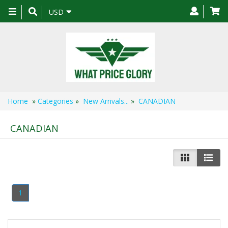
Toggle
USD
navigation
Home
»
Categories
»
New Arrivals...
»
CANADIAN
CANADIAN
1