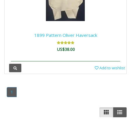
1899 Pattern Oliver Haversack
US$38.00
Add to wishlist
1