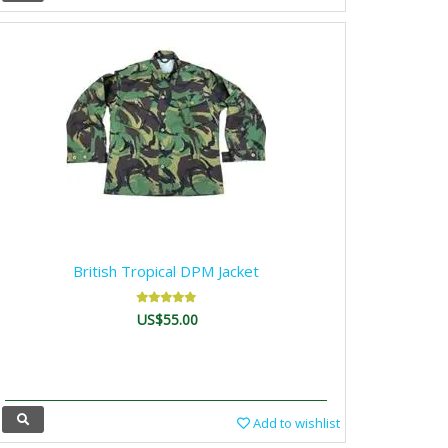
British Tropical DPM Jacket
US$55.00
Add to wishlist