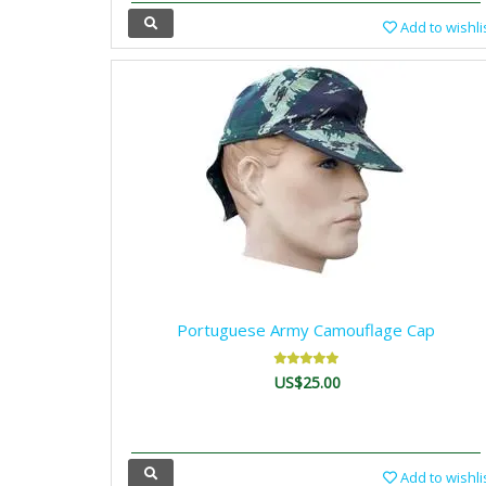
Add to wishli
Portuguese Army Camouflage Cap
US$25.00
Add to wishli