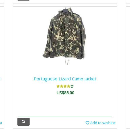
e
Portuguese Lizard Camo Jacket
US$85.00
st
Add to wishlist