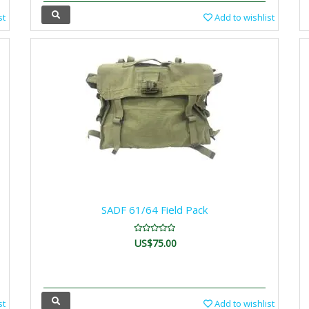
st
Add to wishlist
SADF 61/64 Field Pack
US$75.00
st
Add to wishlist