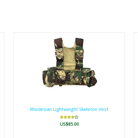
Rhodesian Lightweight Skeleton Vest
US$85.00