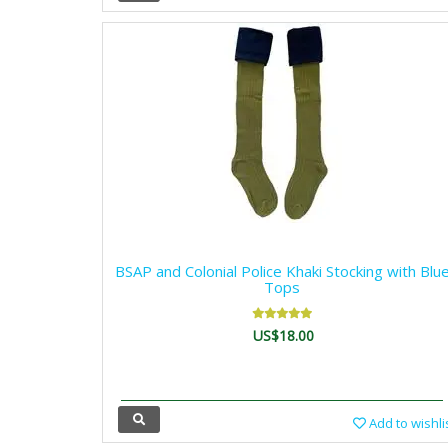
BSAP and Colonial Police Khaki Stocking with Blu
Tops
US$18.00
Add to wishli