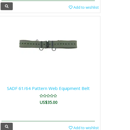
Add to wishlist
SADF 61/64 Pattern Web Equipment Belt
US$35.00
Add to wishlist