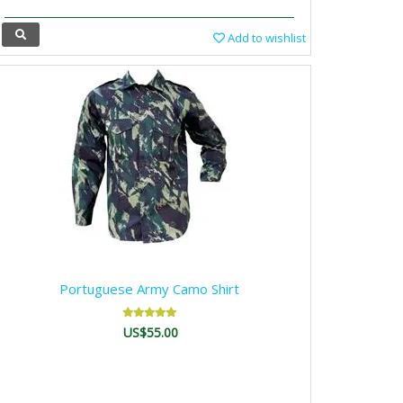
Add to wishlist
Portuguese Army Camo Shirt
US$55.00