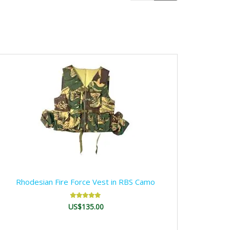
Rhodesian Fire Force Vest in RBS Camo
US$135.00