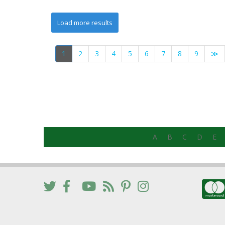
1
2
3
4
5
6
7
8
9
≫
A
B
C
D
E