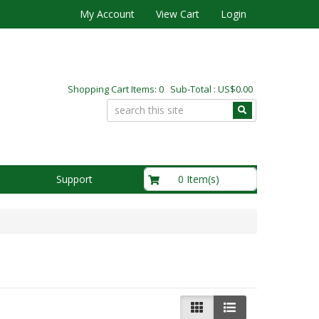
My Account
View Cart
Login
Shopping Cart Items: 0 Sub-Total : US$0.00
US$0.00
0 Item(s)
Support