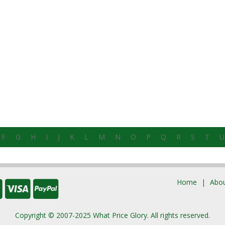
F
G
H
I
J
K
L
M
N
O
P
Q
R
S
T
U
Home
Abou
Copyright © 2007-2025 What Price Glory. All rights reserved.