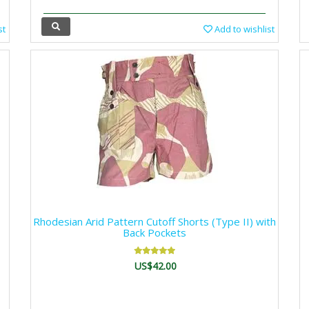
st
Add to wishlist
Rhodesian Arid Pattern Cutoff Shorts (Type II) with
Back Pockets
US$42.00