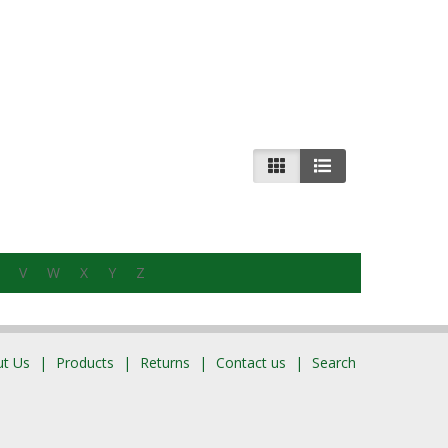
V
W
X
Y
Z
t Us
Products
Returns
Contact us
Search