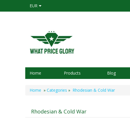
EUR
Home
Products
Blog
Home
»
Categories
»
Rhodesian & Cold War
Rhodesian & Cold War