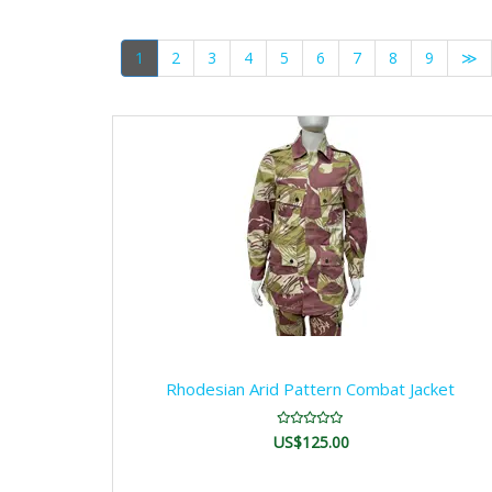
1
2
3
4
5
6
7
8
9
≫
Rhodesian Arid Pattern Combat Jacket
US$125.00