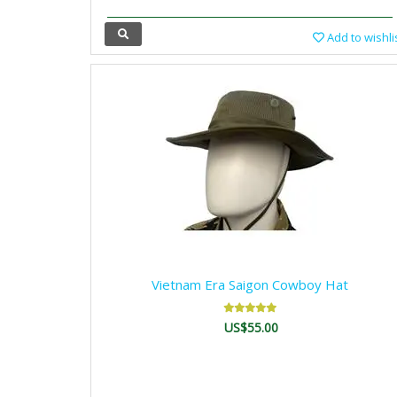
Add to wishli
Vietnam Era Saigon Cowboy Hat
US$55.00