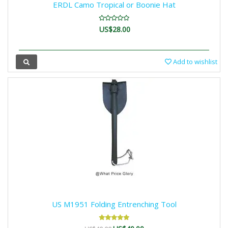
ERDL Camo Tropical or Boonie Hat
US$28.00
Add to wishlist
US M1951 Folding Entrenching Tool