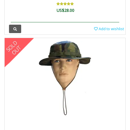
US$28.00
Add to wishlist