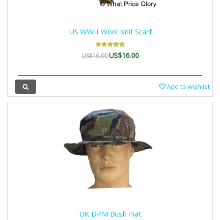
US WWII Wool Knit Scarf
US$16.00
US$16.00
Add to wishlist
UK DPM Bush Hat