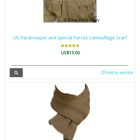
US Paratrooper and Special Forces Camouflage Scarf
US$15.00
Add to wishlist