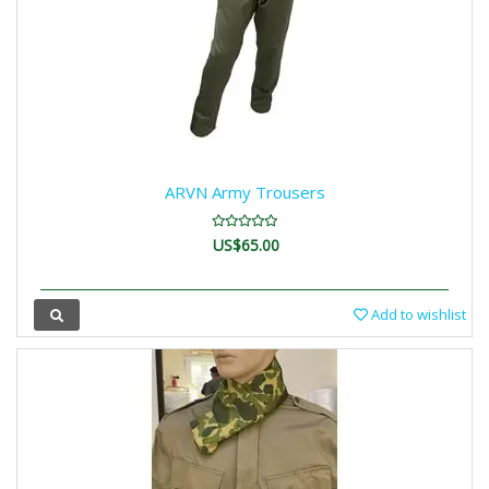
ARVN Army Trousers
US$65.00
Add to wishlist