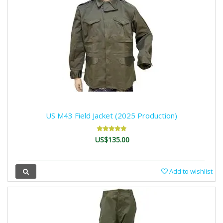
US M43 Field Jacket (2025 Production)
US$135.00
Add to wishlist