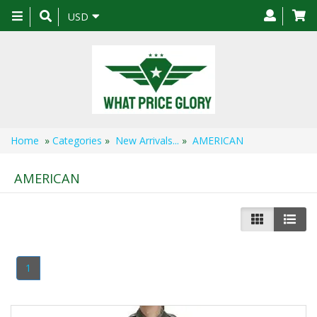
Toggle
USD
navigation
Home
»
Categories
»
New Arrivals...
»
AMERICAN
AMERICAN
1