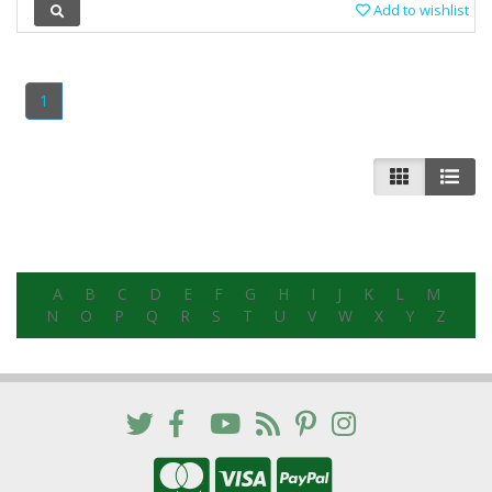
Add to wishlist
1
A
B
C
D
E
F
G
H
I
J
K
L
M
N
O
P
Q
R
S
T
U
V
W
X
Y
Z