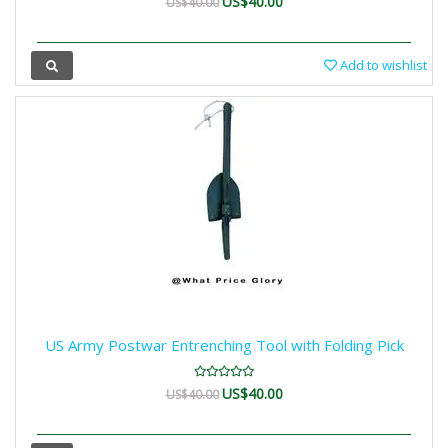
US$40.00
US$40.00
Add to wishlist
US Army Postwar Entrenching Tool with Folding Pick
US$40.00
US$40.00