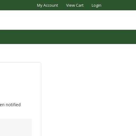
My Account
View Cart
Login
en notified