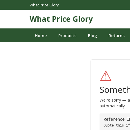
What Price Glory
What Price Glory
Home
Products
Blog
Returns
⚠
Someth
We're sorry — a
automatically.
Reference 
Quote this if