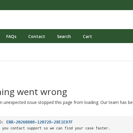
FAQs
Contact
Search
Cart
ing went wrong
n unexpected issue stopped this page from loading. Our team has be
ID:
ERR-20260808-120728-28E1E87F
 you contact support so we can find your case faster.