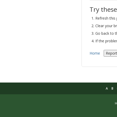
Try these
Refresh this
Clear your b
Go back to 
If the probl
Home
Report
A
B