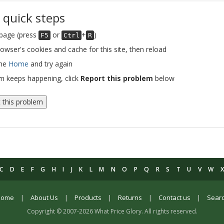
 quick steps
 page (press
or
+
)
F5
Ctrl
R
rowser's cookies and cache for this site, then reload
the
Home
and try again
em keeps happening, click
Report this problem
below
 this problem
C
D
E
F
G
H
I
J
K
L
M
N
O
P
Q
R
S
T
U
V
W
Home
|
About Us
|
Products
|
Returns
|
Contact us
|
Sear
Copyright © 2007-2026 What Price Glory. All rights reserved.