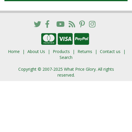
Home
About Us
Products
Returns
Contact us
Search
Copyright © 2007-2025 What Price Glory. All rights
reserved.