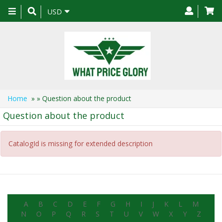
Toggle
USD
navigation
Home
»
» Question about the product
Question about the product
CatalogId is missing for extended description
A
B
C
D
E
F
G
H
I
J
K
L
M
N
O
P
Q
R
S
T
U
V
W
X
Y
Z