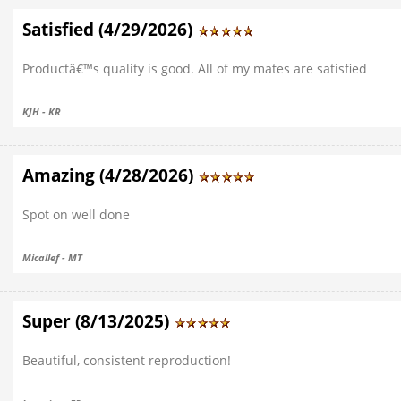
Satisfied (4/29/2026)
Productâ€™s quality is good. All of my mates are satisfied
KJH - KR
Amazing (4/28/2026)
Spot on well done
Micallef - MT
Super (8/13/2025)
Beautiful, consistent reproduction!