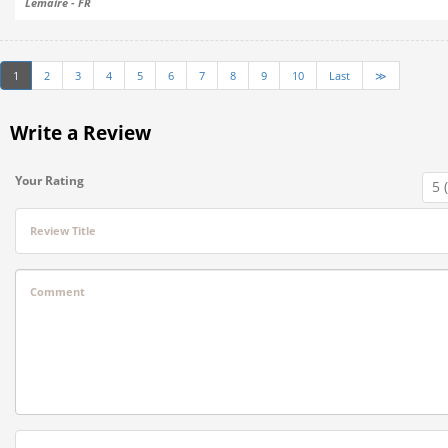
Lemaire - FR
1
2
3
4
5
6
7
8
9
10
Last
≫
Write a Review
Your Rating
Review Title
Comment