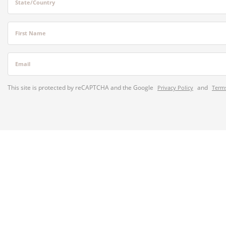
State/Country
First Name
Email
This site is protected by reCAPTCHA and the Google
and
Privacy Policy
Terms