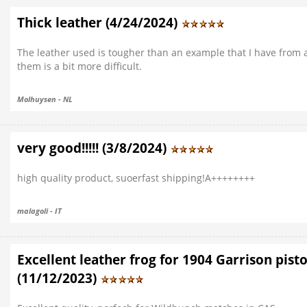
Thick leather (4/24/2024)
The leather used is tougher than an example that I have from
them is a bit more difficult.
Molhuysen - NL
very good!!!!! (3/8/2024)
high quality product, suoerfast shipping!A++++++++
malagoli - IT
Excellent leather frog for 1904 Garrison pistol
(11/12/2023)