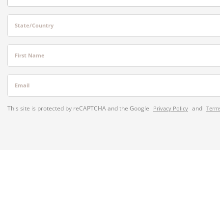
State/Country
First Name
Email
This site is protected by reCAPTCHA and the Google
and
Privacy Policy
Terms