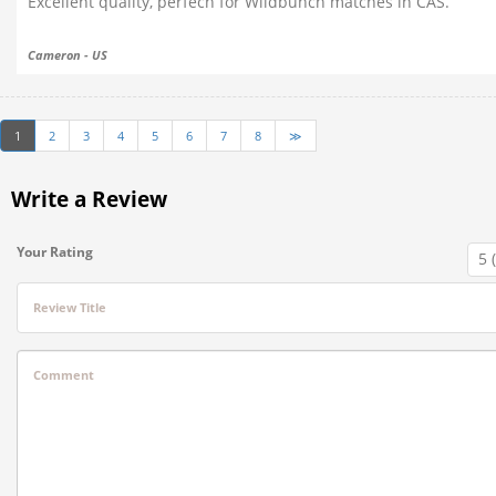
Excellent quality, perfech for Wildbunch matches in CAS.
Cameron - US
1
2
3
4
5
6
7
8
≫
Write a Review
Your Rating
Review Title
Comment