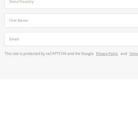
State/Country
First Name
Email
This site is protected by reCAPTCHA and the Google
and
Privacy Policy
Terms