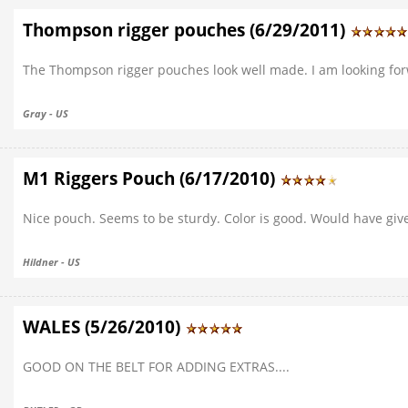
Thompson rigger pouches (6/29/2011)
The Thompson rigger pouches look well made. I am looking fo
Gray - US
M1 Riggers Pouch (6/17/2010)
Nice pouch. Seems to be sturdy. Color is good. Would have given
Hildner - US
WALES (5/26/2010)
GOOD ON THE BELT FOR ADDING EXTRAS....