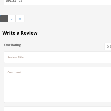
BUTLER - GB
1
2
≫
Write a Review
Your Rating
Review Title
Comment