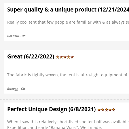
Super quality & a unique product (12/21/202
Really cool tent that few people are familiar with & as always su
DeFazio - US
Great (6/22/2022)
The fabric is tightly woven, the tent is ultra-light equipment of 
Rueegg - CH
Perfect Unique Design (6/8/2021)
When I saw this relatively short-lived shelter half was available,
Expedition, and early "Banana Wars". Well made.