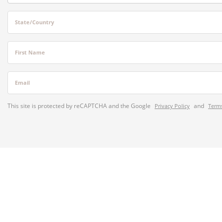
State/Country
First Name
Email
This site is protected by reCAPTCHA and the Google
and
Privacy Policy
Terms