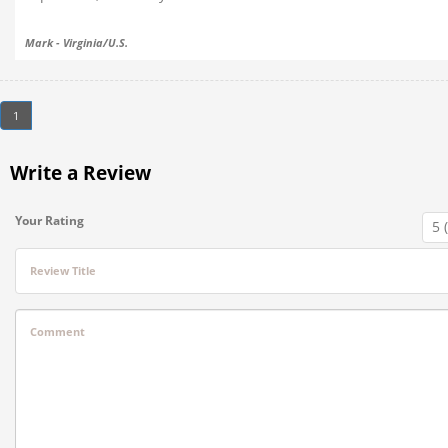
Mark - Virginia/U.S.
1
Write a Review
Your Rating
Review Title
Comment