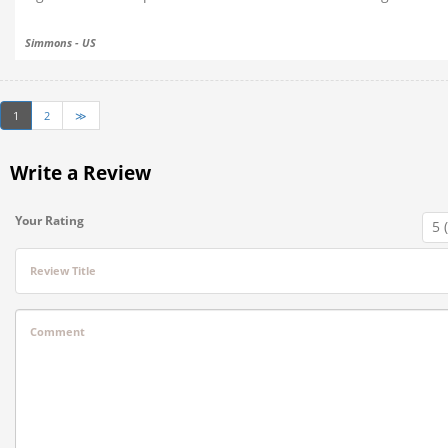
Simmons - US
1
2
≫
Write a Review
Your Rating
Review Title
Comment