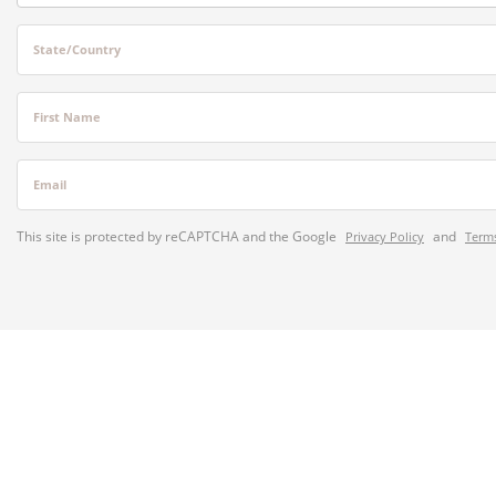
State/Country
First Name
Email
This site is protected by reCAPTCHA and the Google
and
Privacy Policy
Terms