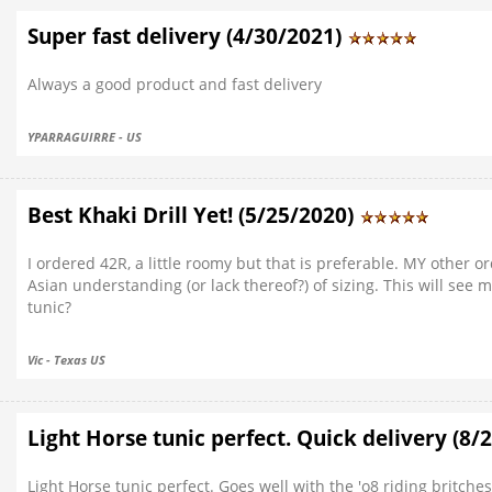
Super fast delivery (4/30/2021)
Always a good product and fast delivery
YPARRAGUIRRE - US
Best Khaki Drill Yet! (5/25/2020)
I ordered 42R, a little roomy but that is preferable. MY other o
Asian understanding (or lack thereof?) of sizing. This will see
tunic?
Vic - Texas US
Light Horse tunic perfect. Quick delivery (8/
Light Horse tunic perfect. Goes well with the 'o8 riding britches