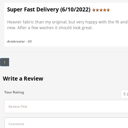
Super Fast Delivery (6/10/2022)
Heavier fabric than my original, but very happy with the fit and
new. After a few washes it should look great.
Armbruster - US
1
Write a Review
Your Rating
Review Title
Comment