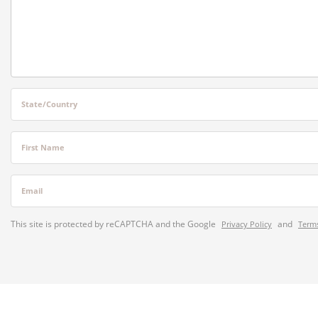
State/Country
First Name
Email
This site is protected by reCAPTCHA and the Google
and
Privacy Policy
Terms