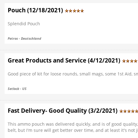
Pouch (12/18/2021)
Splendid Pouch
Petros - Deutschland
Great Products and Service (4/12/2021)
Good piece of kit for loose rounds, small mags, some 1st Aid, sma
Setlock - US
Fast Delivery- Good Quality (3/2/2021)
This ammo pouch was delivered quickly, and is of good quality, 
belt, but I'm sure will get better over time, and at least it's not 