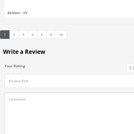
Baldwin - US
1
2
3
4
5
6
≫
Write a Review
Your Rating
Review Title
Comment