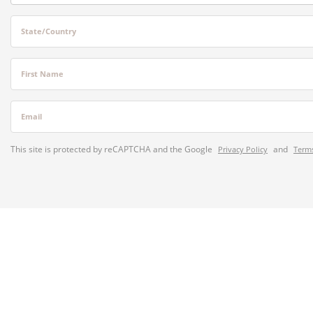
State/Country
First Name
Email
This site is protected by reCAPTCHA and the Google
and
Privacy Policy
Terms