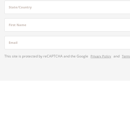
State/Country
First Name
Email
This site is protected by reCAPTCHA and the Google
and
Privacy Policy
Terms