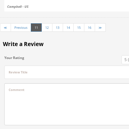
Campbell - US
≪
Previous
11
12
13
14
15
16
≫
Write a Review
Your Rating
Review Title
Comment