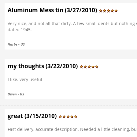
Aluminum Mess tin (3/27/2010)
Very nice, and not all that dirty. A few small dents but nothing
dated 1945.
Harbs - US
my thoughts (3/22/2010)
I like. very useful
Owen - US
great (3/15/2010)
Fast delivery, accurate description. Needed a little cleaning, 