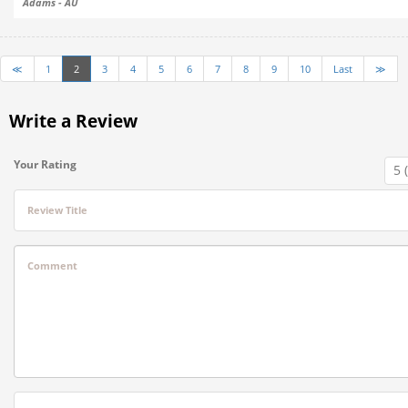
Adams - AU
≪
1
2
3
4
5
6
7
8
9
10
Last
≫
Write a Review
Your Rating
Review Title
Comment