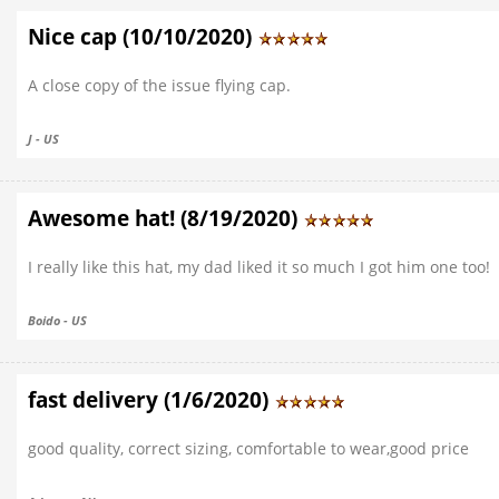
Nice cap (10/10/2020)
A close copy of the issue flying cap.
J - US
Awesome hat! (8/19/2020)
I really like this hat, my dad liked it so much I got him one too!
Boido - US
fast delivery (1/6/2020)
good quality, correct sizing, comfortable to wear,good price