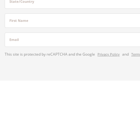
State/Country
First Name
Email
This site is protected by reCAPTCHA and the Google
and
Privacy Policy
Terms