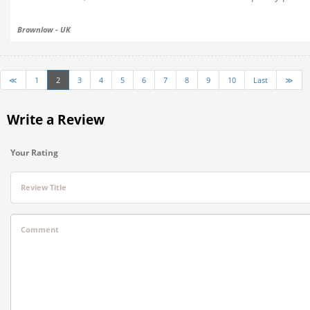
Brownlow - UK
≪
1
2
3
4
5
6
7
8
9
10
Last
≫
Write a Review
Your Rating
Review Title
Comment