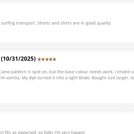
 surfing transport. Shorts and shirts are in good quality
. (10/31/2025)
s. Camo pattern is spot on, but the base colour needs work. I ended
arm vanilla. My dye turned it into a light khaki. Bought size larger,
ct fits as expected, so folks I'm very happy!