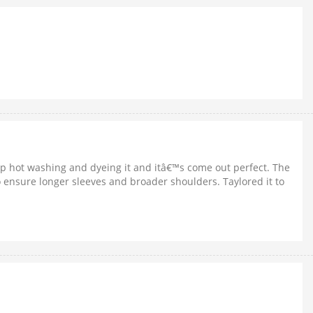
 up hot washing and dyeing it and itâ€™s come out perfect. The
 to ensure longer sleeves and broader shoulders. Taylored it to