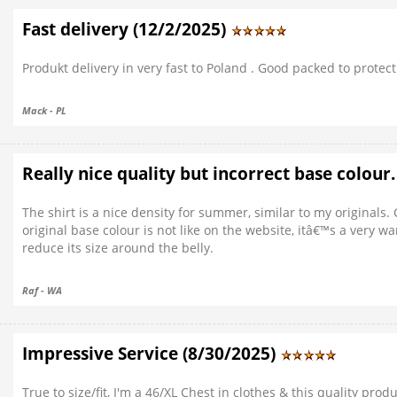
Fast delivery (12/2/2025)
Produkt delivery in very fast to Poland . Good packed to protect
Mack - PL
Really nice quality but incorrect base colour
The shirt is a nice density for summer, similar to my original
original base colour is not like on the website, itâ€™s a very w
reduce its size around the belly.
Raf - WA
Impressive Service (8/30/2025)
True to size/fit, I'm a 46/XL Chest in clothes & this quality produ