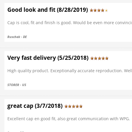
Good look and fit (8/28/2019)
Cap is cool, fit and finish is good. Would be even more convinci
Ruschek - DE
Very fast delivery (5/25/2018)
High quality product. Exceptionally accurate reproduction. Well
STORER - US
great cap (3/7/2018)
Excellent cap en good fit, also great communication with WPG.