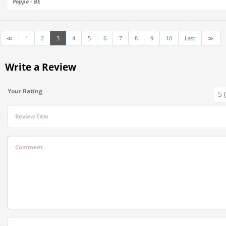
Poppe - BE
≪
1
2
3
4
5
6
7
8
9
10
Last
≫
Write a Review
Your Rating
Review Title
Comment