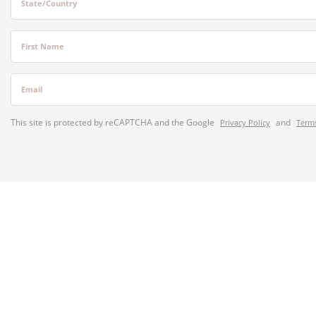
State/Country
First Name
Email
This site is protected by reCAPTCHA and the Google
and
Privacy Policy
Terms