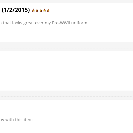
 (1/2/2015)
an that looks great over my Pre-WWII uniform
py with this item