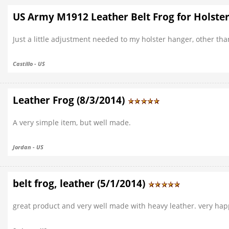
US Army M1912 Leather Belt Frog for Holster
Just a little adjustment needed to my holster hanger, other th
Castillo - US
Leather Frog (8/3/2014)
A very simple item, but well made.
Jordan - US
belt frog, leather (5/1/2014)
great product and very well made with heavy leather. very hap