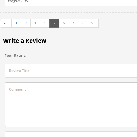
Rodgers - US
≪
1
2
3
4
5
6
7
8
≫
Write a Review
Your Rating
Review Title
Comment