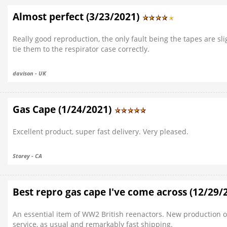
Almost perfect (3/23/2021)
Really good reproduction, the only fault being the tapes are slig
tie them to the respirator case correctly.
davison - UK
Gas Cape (1/24/2021)
Excellent product, super fast delivery. Very pleased.
Storey - CA
Best repro gas cape I've come across (12/29/
An essential item of WW2 British reenactors. New production on
service, as usual and remarkably fast shipping.