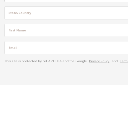
State/Country
First Name
Email
This site is protected by reCAPTCHA and the Google
and
Privacy Policy
Terms