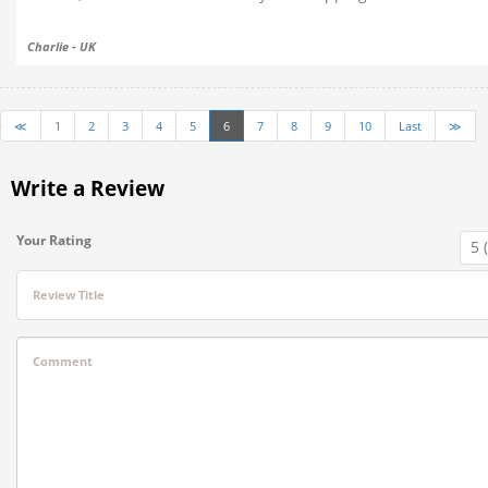
Charlie - UK
≪
1
2
3
4
5
6
7
8
9
10
Last
≫
Write a Review
Your Rating
Review Title
Comment