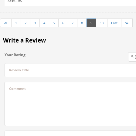
Fass - US
≪
1
2
3
4
5
6
7
8
9
10
Last
≫
Write a Review
Your Rating
Review Title
Comment