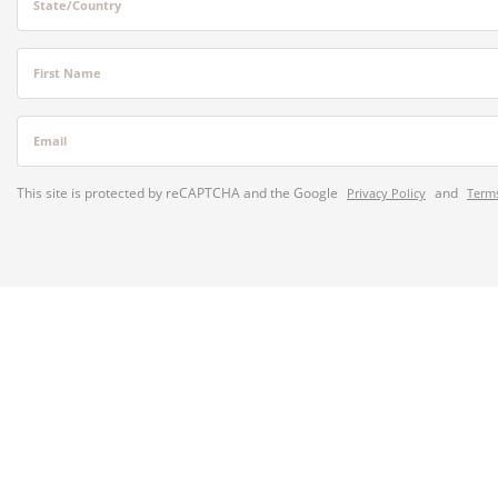
State/Country
First Name
Email
This site is protected by reCAPTCHA and the Google
and
Privacy Policy
Terms