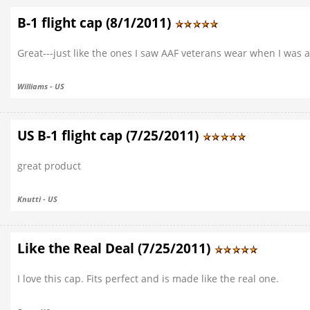
B-1 flight cap (8/1/2011)
Great---just like the ones I saw AAF veterans wear when I was a
Williams - US
US B-1 flight cap (7/25/2011)
great product
Knutti - US
Like the Real Deal (7/25/2011)
I love this cap. Fits perfect and is made like the real one.