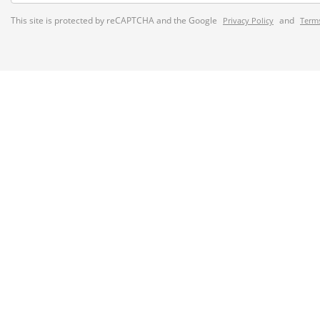
This site is protected by reCAPTCHA and the Google
and
Privacy Policy
Terms