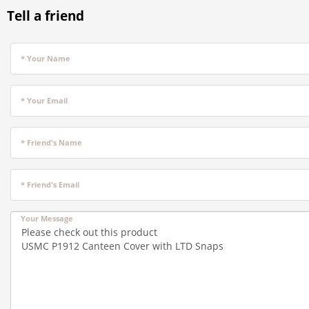
Tell a friend
* Your Name
* Your Email
* Friend's Name
* Friend's Email
Your Message