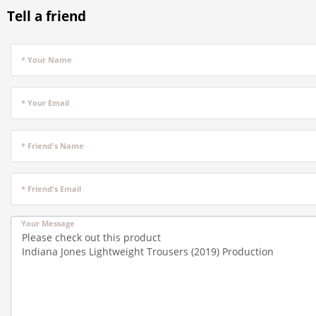
Tell a friend
* Your Name
* Your Email
* Friend's Name
* Friend's Email
Your Message