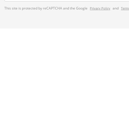
This site is protected by reCAPTCHA and the Google
and
Privacy Policy
Terms