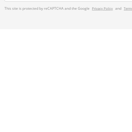
This site is protected by reCAPTCHA and the Google
and
Privacy Policy
Terms