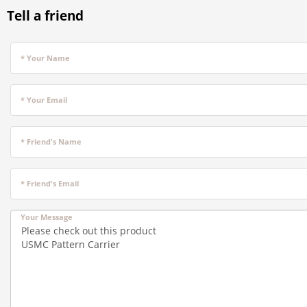
Tell a friend
* Your Name
* Your Email
* Friend's Name
* Friend's Email
Your Message