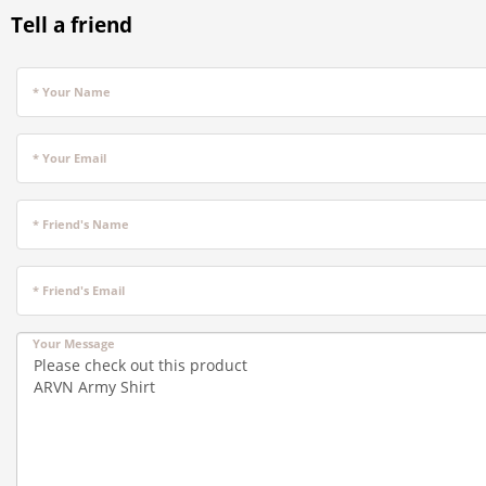
Tell a friend
* Your Name
* Your Email
* Friend's Name
* Friend's Email
Your Message