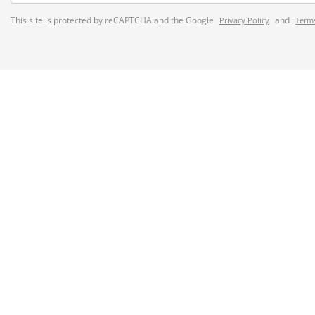
This site is protected by reCAPTCHA and the Google
and
Privacy Policy
Terms