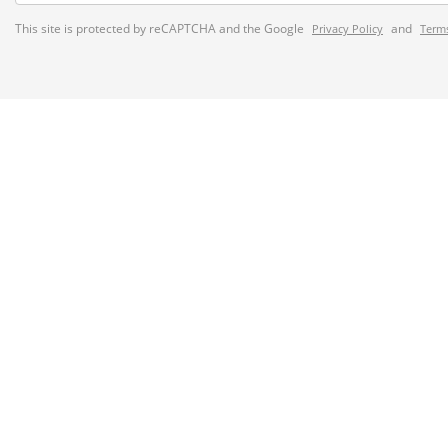
This site is protected by reCAPTCHA and the Google
and
Privacy Policy
Terms