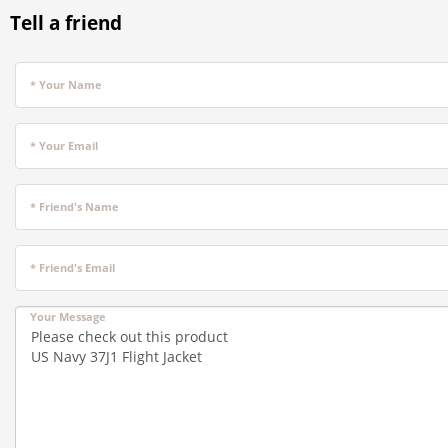
Tell a friend
* Your Name
* Your Email
* Friend's Name
* Friend's Email
Your Message