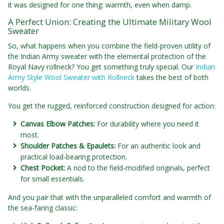
it was designed for one thing: warmth, even when damp.
A Perfect Union: Creating the Ultimate Military Wool
Sweater
So, what happens when you combine the field-proven utility of
the Indian Army sweater with the elemental protection of the
Royal Navy rollneck? You get something truly special. Our
Indian
Army Style Wool Sweater with Rollneck
takes the best of both
worlds.
You get the rugged, reinforced construction designed for action:
Canvas Elbow Patches:
For durability where you need it
most.
Shoulder Patches & Epaulets:
For an authentic look and
practical load-bearing protection.
Chest Pocket:
A nod to the field-modified originals, perfect
for small essentials.
And you pair that with the unparalleled comfort and warmth of
the sea-faring classic: