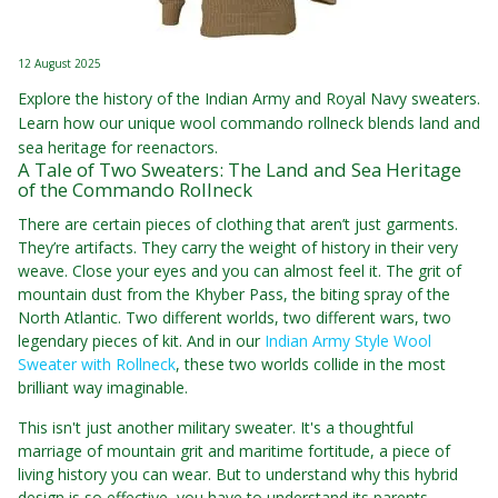
12 August 2025
Explore the history of the Indian Army and Royal Navy sweaters.
Learn how our unique wool commando rollneck blends land and
sea heritage for reenactors.
A Tale of Two Sweaters: The Land and Sea Heritage
of the Commando Rollneck
There are certain pieces of clothing that aren’t just garments.
They’re artifacts. They carry the weight of history in their very
weave. Close your eyes and you can almost feel it. The grit of
mountain dust from the Khyber Pass, the biting spray of the
North Atlantic. Two different worlds, two different wars, two
legendary pieces of kit. And in our
Indian Army Style Wool
Sweater with Rollneck
, these two worlds collide in the most
brilliant way imaginable.
This isn't just another military sweater. It's a thoughtful
marriage of mountain grit and maritime fortitude, a piece of
living history you can wear. But to understand why this hybrid
design is so effective, you have to understand its parents.