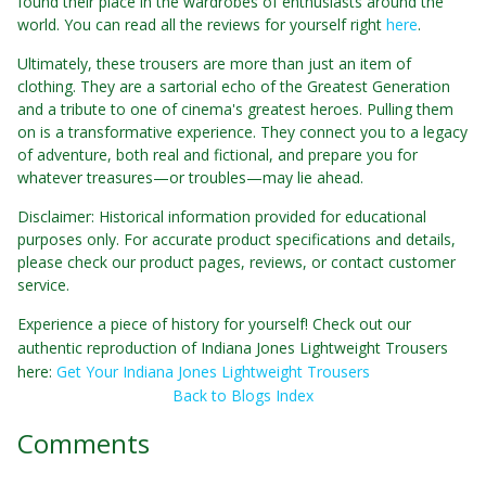
found their place in the wardrobes of enthusiasts around the
world. You can read all the reviews for yourself right
here
.
Ultimately, these trousers are more than just an item of
clothing. They are a sartorial echo of the Greatest Generation
and a tribute to one of cinema's greatest heroes. Pulling them
on is a transformative experience. They connect you to a legacy
of adventure, both real and fictional, and prepare you for
whatever treasures—or troubles—may lie ahead.
Disclaimer: Historical information provided for educational
purposes only. For accurate product specifications and details,
please check our product pages, reviews, or contact customer
service.
Experience a piece of history for yourself! Check out our
authentic reproduction of Indiana Jones Lightweight Trousers
here:
Get Your Indiana Jones Lightweight Trousers
Back to Blogs Index
Comments