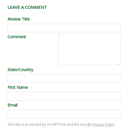
LEAVE A COMMENT
Review Title
Comment
State/Country
First Name
Email
This site is protected by reCAPTCHA and the Google
Privacy Policy