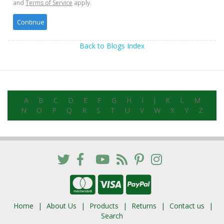
and
Terms of Service
apply.
Back to Blogs Index
A
B
C
D
E
F
G
H
I
J
K
L
M
N
O
P
Q
R
S
T
U
V
W
X
Y
Z
Home
About Us
Products
Returns
Contact us
Search