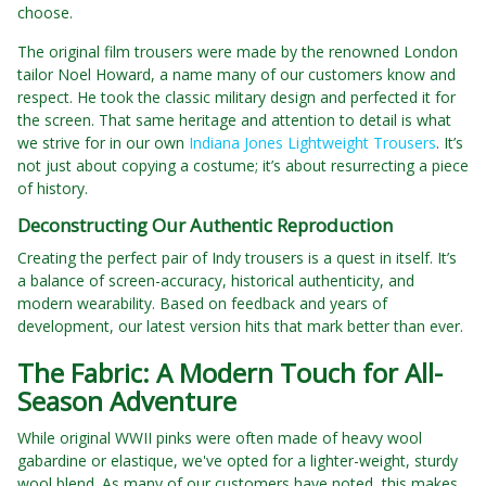
choose.
The original film trousers were made by the renowned London
tailor Noel Howard, a name many of our customers know and
respect. He took the classic military design and perfected it for
the screen. That same heritage and attention to detail is what
we strive for in our own
Indiana Jones Lightweight Trousers
. It’s
not just about copying a costume; it’s about resurrecting a piece
of history.
Deconstructing Our Authentic Reproduction
Creating the perfect pair of Indy trousers is a quest in itself. It’s
a balance of screen-accuracy, historical authenticity, and
modern wearability. Based on feedback and years of
development, our latest version hits that mark better than ever.
The Fabric: A Modern Touch for All-
Season Adventure
While original WWII pinks were often made of heavy wool
gabardine or elastique, we've opted for a lighter-weight, sturdy
wool blend. As many of our customers have noted, this makes