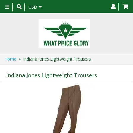
Toggle
USD
navigation
Home
» Indiana Jones Lightweight Trousers
Indiana Jones Lightweight Trousers