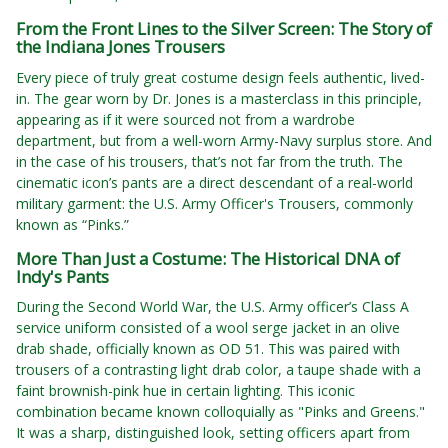
From the Front Lines to the Silver Screen: The Story of
the Indiana Jones Trousers
Every piece of truly great costume design feels authentic, lived-
in. The gear worn by Dr. Jones is a masterclass in this principle,
appearing as if it were sourced not from a wardrobe
department, but from a well-worn Army-Navy surplus store. And
in the case of his trousers, that’s not far from the truth. The
cinematic icon’s pants are a direct descendant of a real-world
military garment: the U.S. Army Officer's Trousers, commonly
known as “Pinks.”
More Than Just a Costume: The Historical DNA of
Indy's Pants
During the Second World War, the U.S. Army officer’s Class A
service uniform consisted of a wool serge jacket in an olive
drab shade, officially known as OD 51. This was paired with
trousers of a contrasting light drab color, a taupe shade with a
faint brownish-pink hue in certain lighting. This iconic
combination became known colloquially as "Pinks and Greens."
It was a sharp, distinguished look, setting officers apart from