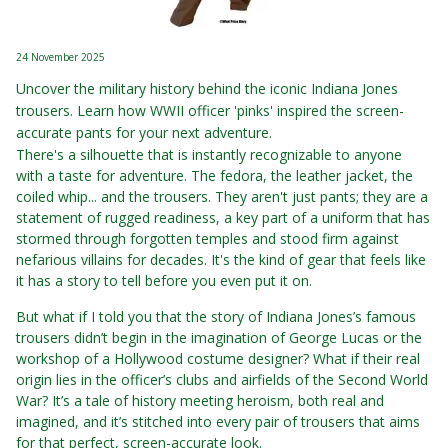
24 November 2025
Uncover the military history behind the iconic Indiana Jones
trousers. Learn how WWII officer 'pinks' inspired the screen-
accurate pants for your next adventure.
There's a silhouette that is instantly recognizable to anyone
with a taste for adventure. The fedora, the leather jacket, the
coiled whip... and the trousers. They aren't just pants; they are a
statement of rugged readiness, a key part of a uniform that has
stormed through forgotten temples and stood firm against
nefarious villains for decades. It's the kind of gear that feels like
it has a story to tell before you even put it on.
But what if I told you that the story of Indiana Jones’s famous
trousers didn’t begin in the imagination of George Lucas or the
workshop of a Hollywood costume designer? What if their real
origin lies in the officer’s clubs and airfields of the Second World
War? It’s a tale of history meeting heroism, both real and
imagined, and it’s stitched into every pair of trousers that aims
for that perfect, screen-accurate look.