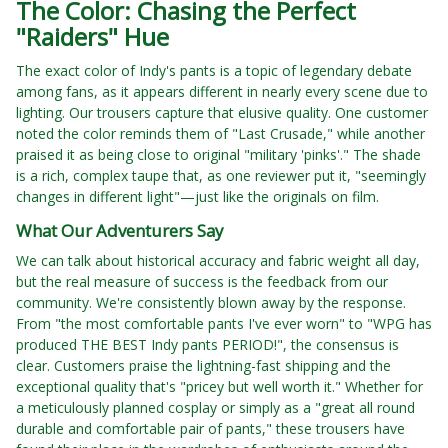
The Color: Chasing the Perfect
"Raiders" Hue
The exact color of Indy's pants is a topic of legendary debate
among fans, as it appears different in nearly every scene due to
lighting. Our trousers capture that elusive quality. One customer
noted the color reminds them of "Last Crusade," while another
praised it as being close to original "military 'pinks'." The shade
is a rich, complex taupe that, as one reviewer put it, "seemingly
changes in different light"—just like the originals on film.
What Our Adventurers Say
We can talk about historical accuracy and fabric weight all day,
but the real measure of success is the feedback from our
community. We're consistently blown away by the response.
From "the most comfortable pants I've ever worn" to "WPG has
produced THE BEST Indy pants PERIOD!", the consensus is
clear. Customers praise the lightning-fast shipping and the
exceptional quality that's "pricey but well worth it." Whether for
a meticulously planned cosplay or simply as a "great all round
durable and comfortable pair of pants," these trousers have