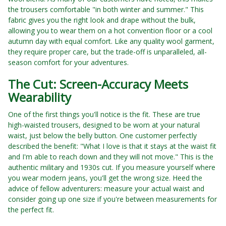
the trousers comfortable "in both winter and summer." This
fabric gives you the right look and drape without the bulk,
allowing you to wear them on a hot convention floor or a cool
autumn day with equal comfort. Like any quality wool garment,
they require proper care, but the trade-off is unparalleled, all-
season comfort for your adventures.
The Cut: Screen-Accuracy Meets
Wearability
One of the first things you'll notice is the fit. These are true
high-waisted trousers, designed to be worn at your natural
waist, just below the belly button. One customer perfectly
described the benefit: "What I love is that it stays at the waist fit
and I'm able to reach down and they will not move." This is the
authentic military and 1930s cut. If you measure yourself where
you wear modern jeans, you'll get the wrong size. Heed the
advice of fellow adventurers: measure your actual waist and
consider going up one size if you're between measurements for
the perfect fit.