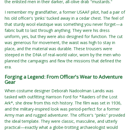
the enlisted men in their darker, all-olive drab "mustards."
I remember my grandfather, a former USAAF pilot, had a pair of
his old officer's 'pinks' tucked away in a cedar chest. The feel of
that sturdy wool elastique was something you never forget—a
fabric built to last through anything. They were his dress
uniform, yes, but they were also designed for function. The cut
was generous for movement, the waist was high to stay in
place, and the material was durable. These trousers were
steeped in the DNA of real-world valor, worn by the men who
planned the campaigns and flew the missions that defined the
era.
Forging a Legend: From Officer's Wear to Adventure
Gear
When costume designer Deborah Nadoolman Landis was
tasked with outfitting Harrison Ford for *Raiders of the Lost
Ark*, she drew from this rich history. The film was set in 1936,
and the military-inspired look was period-perfect for a former
Army man and rugged adventurer. The officer's "pinks" provided
the ideal template. They were classic, masculine, and utterly
practical—exactly what a globe-trotting archaeologist would