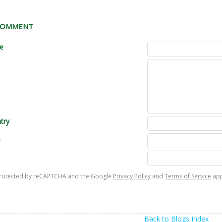
 COMMENT
le
try
e
s protected by reCAPTCHA and the Google
Privacy Policy
and
Terms of Service
app
Back to Blogs Index