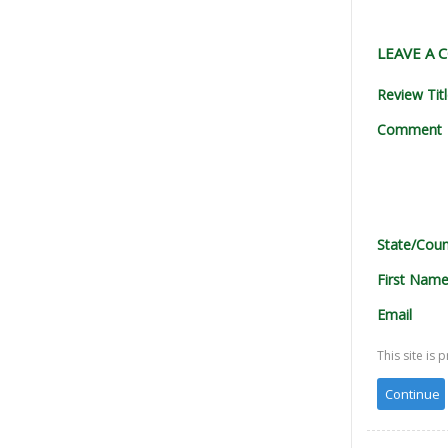
LEAVE A
Review Tit
Comment
State/Coun
First Nam
Email
This site i