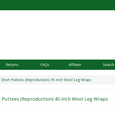
Returns
FAQs
Affiliate
Search
Short Puttees (Reproduction) 45-Inch Wool Leg Wraps
 Puttees (Reproduction) 45-Inch Wool Leg Wraps