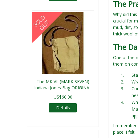
The Pr
Why did this
crucial for 
mud, dirt, s
thick wool o
The Dai
One of the 
them on corr
Sta
The MK VII (MARK SEVEN)
Wra
Indiana Jones Bag ORIGINAL
Con
nea
US$60.00
Whe
Details
Man
ap
I remember m
place. I felt