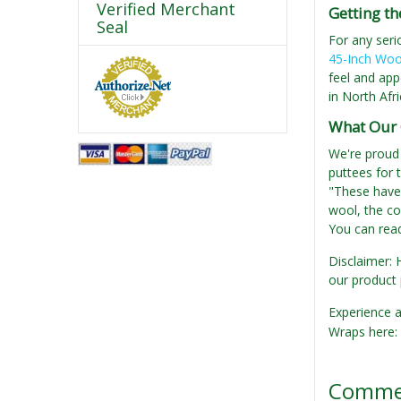
Verified Merchant
Getting th
Seal
For any seri
45-Inch Woo
feel and app
in North Afri
What Our 
We're proud 
puttees for 
"These have 
wool, the co
You can read
Disclaimer: 
our product 
Experience a
Wraps here:
Comme