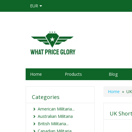
EUR
Home
Products
Blog
Home
» UK 
Categories
American Militaria...
UK Short
Australian Militaria
British Militaria...
Canadian Militaria