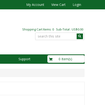
My Account
View Cart
Login
Shopping Cart Items: 0 Sub-Total : US$0.00
US$0.00
0 Item(s)
Support