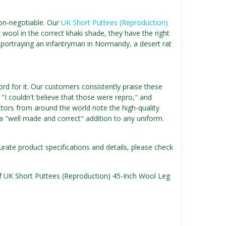
non-negotiable. Our
UK Short Puttees (Reproduction)
 wool in the correct khaki shade, they have the right
portraying an infantryman in Normandy, a desert rat
rd for it. Our customers consistently praise these
" "I couldn't believe that those were repro," and
tors from around the world note the high-quality
a "well made and correct" addition to any uniform.
urate product specifications and details, please check
 of UK Short Puttees (Reproduction) 45-Inch Wool Leg