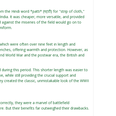
the Hindi word *patti* (पट्टी) for "strip of cloth,"
India. It was cheaper, more versatile, and provided
d against the miseries of the field would go on to
uniform.
which were often over nine feet in length and
renches, offering warmth and protection. However, as
d World War and the postwar era, the British and
 during this period. This shorter length was easier to
while still providing the crucial support and
hey created the classic, unmistakable look of the WWII
rectly, they were a marvel of battlefield
e. But their benefits far outweighed their drawbacks.