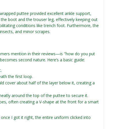
y wrapped puttee provided excellent ankle support,
 the boot and the trouser leg, effectively keeping out
ilitating conditions like trench foot. Furthermore, the
insects, and minor scrapes.
ers mention in their reviews—is "how do you put
t becomes second nature. Here’s a basic guide:
.
th the first loop.
d cover about half of the layer below it, creating a
atly around the top of the puttee to secure it.
es, often creating a V-shape at the front for a smart
nce I got it right, the entire uniform clicked into