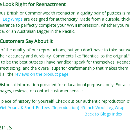
e Look Right for Reenactment
ous British or Commonwealth reenactor, a quality pair of puttees is 
l Leg Wraps
are designed for authenticity. Made from a durable, thick
earance to perfectly complete your WWII impression, whether you're 
ca, or an Australian Digger in the Pacific.
Customers Say About It
of the quality of our reproductions, but you don't have to take our wo
their accuracy and durability. Comments like "Identical to the original,
to be the best puttees I have handled" speak for themselves. Reenac
rrect sizing, and the overall superior craftsmanship that makes them 
 all the
reviews on the product page
.
Historical information provided for educational purposes only. For acc
pages, reviews, or contact customer service.
 piece of history for yourself! Check out our authentic reproduction
Get Your UK Short Puttees (Reproduction) 45-Inch Wool Leg Wraps
Back to Blogs Index
nts