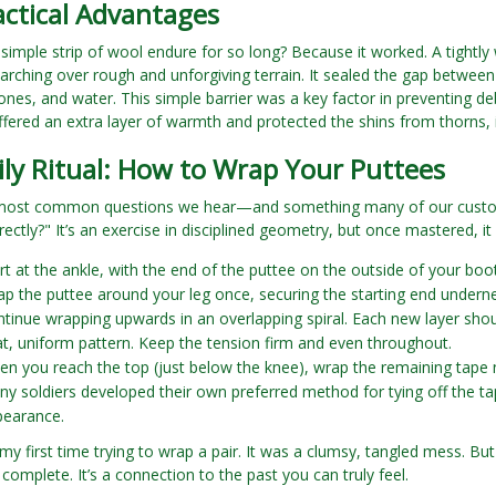
actical Advantages
 simple strip of wool endure for so long? Because it worked. A tightl
marching over rough and unforgiving terrain. It sealed the gap between
tones, and water. This simple barrier was a key factor in preventing deb
ffered an extra layer of warmth and protected the shins from thorns, 
ly Ritual: How to Wrap Your Puttees
most common questions we hear—and something many of our custom
ectly?" It’s an exercise in disciplined geometry, but once mastered, i
rt at the ankle, with the end of the puttee on the outside of your boot
p the puttee around your leg once, securing the starting end undernea
tinue wrapping upwards in an overlapping spiral. Each new layer shoul
t, uniform pattern. Keep the tension firm and even throughout.
n you reach the top (just below the knee), wrap the remaining tape ne
y soldiers developed their own preferred method for tying off the tap
pearance.
y first time trying to wrap a pair. It was a clumsy, tangled mess. But o
... complete. It’s a connection to the past you can truly feel.