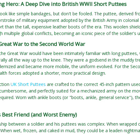
 Hero: A Deep Dive into British WWII Short Puttees
ook like simple bandages, but don't be fooled. The puttee, derived from 
stroke of military equipment adopted by the British Army in colonial 
rt than the tall, expensive leather boots of the era. This woolen shiel
h multiple global conflicts, becoming an iconic piece of the soldier's 
Great War to the Second World War
the Great War would have been intimately familiar with long puttees, 
ally all the way up to the knee. They were a godsend in the muddy t
ernized and became more mobile, the uniform evolved. For the Secon
h forces adopted a shorter, more practical design.
ction
UK Short Puttees
are crafted to the correct 45-inch pattern used
 cumbersome, and perfectly suited for a mechanized army on the move, 
equired. Worn with ankle boots (or "boots, ankle, general service"), t
s Best Friend (and Worst Enemy)
ship between a soldier and his puttees was complex. When wrapped cor
 When wet, frozen, and caked in mud, they could be a leaden nightmar