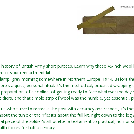
6
 history of British Army short puttees. Learn why these 45-inch wool
 for your reenactment kit.
a damp, grey morning somewhere in Northern Europe, 1944. Before the 
ere's a quiet, personal ritual. It's the methodical, practiced wrapping 
f preparation, of discipline, of getting ready to face whatever the day 
soldiers, and that simple strip of wool was the humble, yet essential, p
us who strive to recreate the past with accuracy and respect, it's these
 about the tunic or the rifle; it’s about the full kit, right down to the l
al piece of the soldier's silhouette, a testament to practical, no-nonse
h forces for half a century.