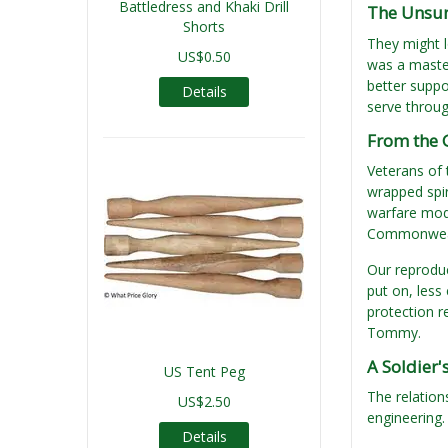
Battledress and Khaki Drill
The Unsung
Shorts
They might l
US$0.50
was a master
better suppo
Details
serve throug
From the 
Veterans of 
wrapped spir
warfare mod
Commonwealt
Our reprodu
put on, less
protection r
Tommy.
A Soldier'
US Tent Peg
The relation
US$2.50
engineering.
Details