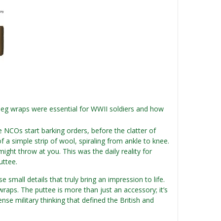
 leg wraps were essential for WWII soldiers and how
NCOs start barking orders, before the clatter of
of a simple strip of wool, spiraling from ankle to knee.
might throw at you. This was the daily reality for
uttee.
 small details that truly bring an impression to life.
eg wraps. The puttee is more than just an accessory; it’s
nse military thinking that defined the British and