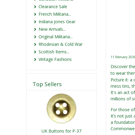
Clearance Sale
French Militaria...
Indiana Jones Gear
New Arrivals...
Original Militaria...
Rhodesian & Cold War
Scottish Items...
11 February 202
Vintage Fashions
Discover the
to wear them
Picture it: 
Top Sellers
mess tins, th
It's an act o
millions of 
For those of 
It’s not just
a foundation
Commonwealt
UK Buttons for P-37