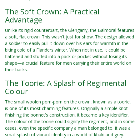
The Soft Crown: A Practical
Advantage
Unlike its rigid counterpart, the Glengarry, the Balmoral features
a soft, flat crown. This wasn't just for show. The design allowed
a soldier to easily pull it down over his ears for warmth in the
biting cold of a Flanders winter. When not in use, it could be
flattened and stuffed into a pack or pocket without losing its
shape—a crucial feature for men carrying their entire world on
their backs.
The Toorie: A Splash of Regimental
Colour
The small woolen pom-pom on the crown, known as a toorie,
is one of its most charming features. Originally a simple knot
finishing the bonnet's construction, it became a key identifier.
The colour of the toorie could signify the regiment, and in some
cases, even the specific company a man belonged to. It was a
small splash of vibrant identity in a world of khaki and grey.