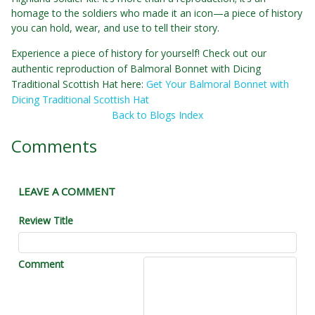
homage to the soldiers who made it an icon—a piece of history
you can hold, wear, and use to tell their story.
Experience a piece of history for yourself! Check out our
authentic reproduction of Balmoral Bonnet with Dicing
Traditional Scottish Hat here:
Get Your Balmoral Bonnet with
Dicing Traditional Scottish Hat
Back to Blogs Index
Comments
LEAVE A COMMENT
Review Title
Comment