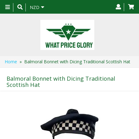
Toggle
NZD
navigation
Home
» Balmoral Bonnet with Dicing Traditional Scottish Hat
Balmoral Bonnet with Dicing Traditional
Scottish Hat