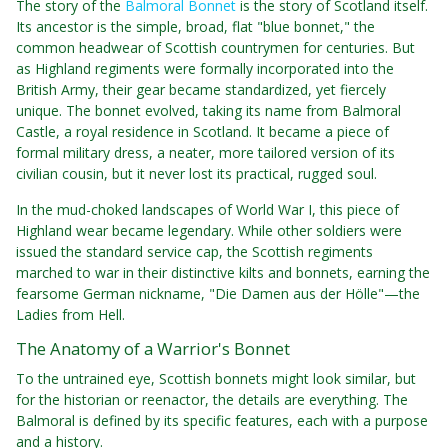
The story of the
Balmoral Bonnet
is the story of Scotland itself.
Its ancestor is the simple, broad, flat "blue bonnet," the
common headwear of Scottish countrymen for centuries. But
as Highland regiments were formally incorporated into the
British Army, their gear became standardized, yet fiercely
unique. The bonnet evolved, taking its name from Balmoral
Castle, a royal residence in Scotland. It became a piece of
formal military dress, a neater, more tailored version of its
civilian cousin, but it never lost its practical, rugged soul.
In the mud-choked landscapes of World War I, this piece of
Highland wear became legendary. While other soldiers were
issued the standard service cap, the Scottish regiments
marched to war in their distinctive kilts and bonnets, earning the
fearsome German nickname, "Die Damen aus der Hölle"—the
Ladies from Hell.
The Anatomy of a Warrior's Bonnet
To the untrained eye, Scottish bonnets might look similar, but
for the historian or reenactor, the details are everything. The
Balmoral is defined by its specific features, each with a purpose
and a history.