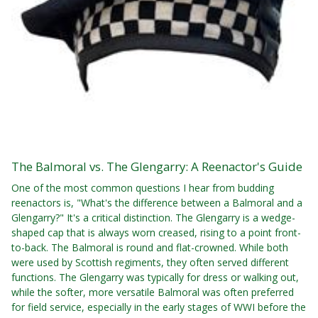
The Balmoral vs. The Glengarry: A Reenactor's Guide
One of the most common questions I hear from budding
reenactors is, "What's the difference between a Balmoral and a
Glengarry?" It's a critical distinction. The Glengarry is a wedge-
shaped cap that is always worn creased, rising to a point front-
to-back. The Balmoral is round and flat-crowned. While both
were used by Scottish regiments, they often served different
functions. The Glengarry was typically for dress or walking out,
while the softer, more versatile Balmoral was often preferred
for field service, especially in the early stages of WWI before the