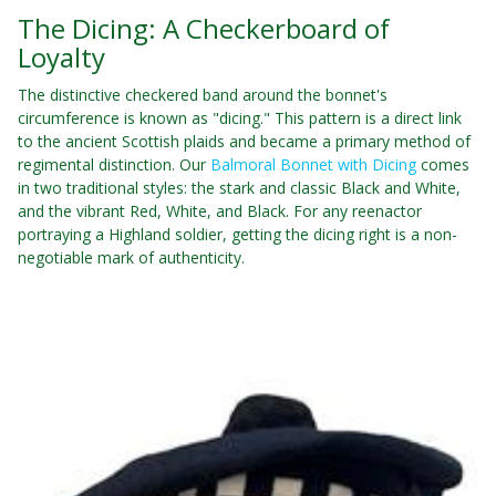
The Dicing: A Checkerboard of
Loyalty
The distinctive checkered band around the bonnet's
circumference is known as "dicing." This pattern is a direct link
to the ancient Scottish plaids and became a primary method of
regimental distinction. Our
Balmoral Bonnet with Dicing
comes
in two traditional styles: the stark and classic Black and White,
and the vibrant Red, White, and Black. For any reenactor
portraying a Highland soldier, getting the dicing right is a non-
negotiable mark of authenticity.