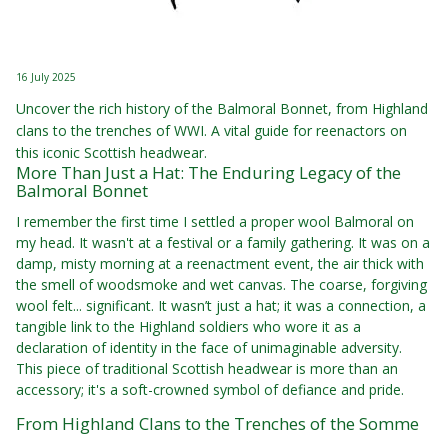
16 July 2025
Uncover the rich history of the Balmoral Bonnet, from Highland
clans to the trenches of WWI. A vital guide for reenactors on
this iconic Scottish headwear.
More Than Just a Hat: The Enduring Legacy of the
Balmoral Bonnet
I remember the first time I settled a proper wool Balmoral on
my head. It wasn't at a festival or a family gathering. It was on a
damp, misty morning at a reenactment event, the air thick with
the smell of woodsmoke and wet canvas. The coarse, forgiving
wool felt... significant. It wasn’t just a hat; it was a connection, a
tangible link to the Highland soldiers who wore it as a
declaration of identity in the face of unimaginable adversity.
This piece of traditional Scottish headwear is more than an
accessory; it's a soft-crowned symbol of defiance and pride.
From Highland Clans to the Trenches of the Somme