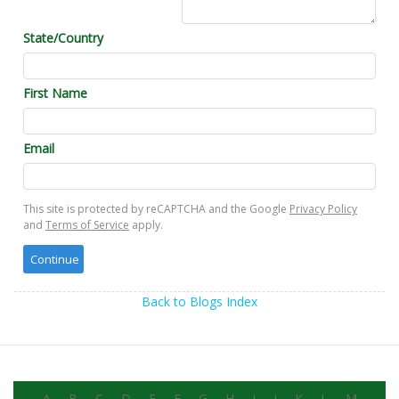
State/Country
First Name
Email
This site is protected by reCAPTCHA and the Google
Privacy Policy
and
Terms of Service
apply.
Back to Blogs Index
A
B
C
D
E
F
G
H
I
J
K
L
M