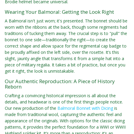
Brodie helmet became universal.
Wearing Your Balmoral: Getting the Look Right
A Balmoral isn't just worn; it's presented. The bonnet should be
worn with the ribbons at the back, though some regiments had
traditions of tucking them away. The crucial step is to "pull" the
bonnet to one side—traditionally the right—to create the
correct shape and allow space for the regimental cap badge to
be proudly affixed on the left side, over the rosette. It’s this
slight, jaunty angle that transforms it from a simple hat into a
piece of military regalia. It takes a bit of practice, but once you
get it right, the look is unmistakable.
Our Authentic Reproduction: A Piece of History
Reborn
Crafting a convincing historical impression is all about the
details, and headwear is one of the first things people notice.
Our new production of the
Balmoral Bonnet with Dicing
is
made from traditional wool, capturing the authentic feel and
appearance of the originals. With options for the classic dicing
patterns, it provides the perfect foundation for a WWI or WWII
Highland soldier kit. It’s more than a reproduction; it’s an