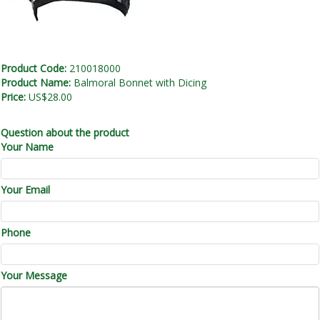
Product Code:
210018000
Product Name:
Balmoral Bonnet with Dicing
Price:
US$28.00
Question about the product
Your Name
Your Email
Phone
Your Message