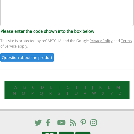
Please enter the code shown into the box below
This site is protected by reCAPTCHA and the Google
Privacy Policy
and
Terms
of Service
apply.
A
B
C
D
E
F
G
H
I
J
K
L
M
N
O
P
Q
R
S
T
U
V
W
X
Y
Z