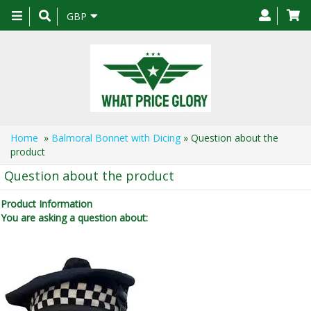
Toggle
GBP
navigation
Home
»
Balmoral Bonnet with Dicing
» Question about the
product
Question about the product
Product Information
You are asking a question about: