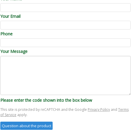
Your Email
Phone
Your Message
Please enter the code shown into the box below
This site is protected by reCAPTCHA and the Google
Privacy Policy
and
Terms
of Service
apply.