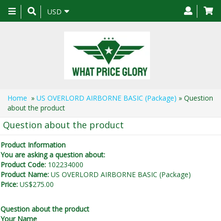
Toggle
USD
navigation
Home
»
US OVERLORD AIRBORNE BASIC (Package)
» Question
about the product
Question about the product
Product Information
You are asking a question about:
Product Code:
102234000
Product Name:
US OVERLORD AIRBORNE BASIC (Package)
Price:
US$275.00
Question about the product
Your Name