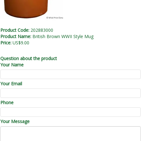
Product Code:
202883000
Product Name:
British Brown WWII Style Mug
Price:
US$9.00
Question about the product
Your Name
Your Email
Phone
Your Message