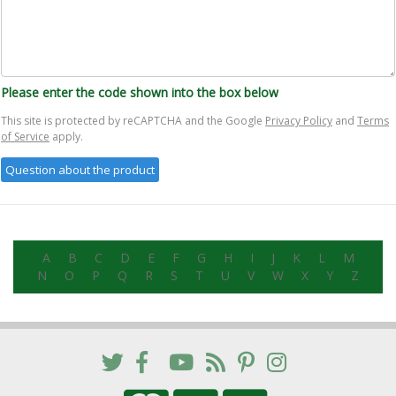
Please enter the code shown into the box below
This site is protected by reCAPTCHA and the Google
Privacy Policy
and
Terms
of Service
apply.
A
B
C
D
E
F
G
H
I
J
K
L
M
N
O
P
Q
R
S
T
U
V
W
X
Y
Z