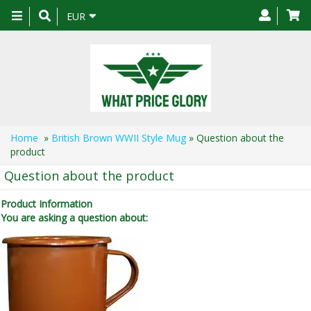
Toggle
EUR
navigation
Home
»
British Brown WWII Style Mug
» Question about the
product
Question about the product
Product Information
You are asking a question about: