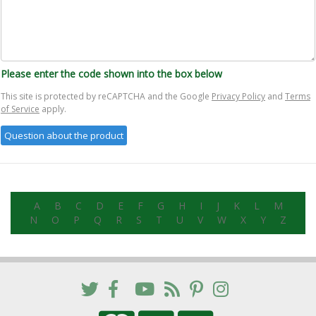
Please enter the code shown into the box below
This site is protected by reCAPTCHA and the Google
Privacy Policy
and
Terms
of Service
apply.
A
B
C
D
E
F
G
H
I
J
K
L
M
N
O
P
Q
R
S
T
U
V
W
X
Y
Z