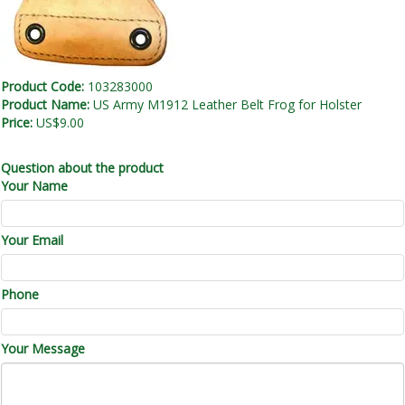
Product Code:
103283000
Product Name:
US Army M1912 Leather Belt Frog for Holster
Price:
US$9.00
Question about the product
Your Name
Your Email
Phone
Your Message