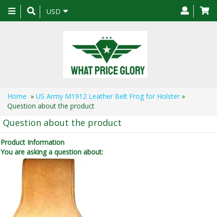
Toggle
USD
navigation
Home
»
US Army M1912 Leather Belt Frog for Holster
»
Question about the product
Question about the product
Product Information
You are asking a question about: