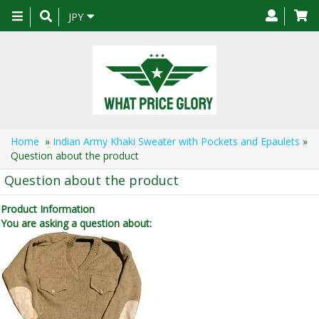
Toggle
JPY
navigation
Home
»
Indian Army Khaki Sweater with Pockets and Epaulets
»
Question about the product
Question about the product
Product Information
You are asking a question about: