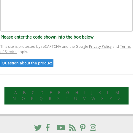
Please enter the code shown into the box below
This site is protected by reCAPTCHA and the Google
Privacy Policy
and
Terms
of Service
apply.
A
B
C
D
E
F
G
H
I
J
K
L
M
N
O
P
Q
R
S
T
U
V
W
X
Y
Z