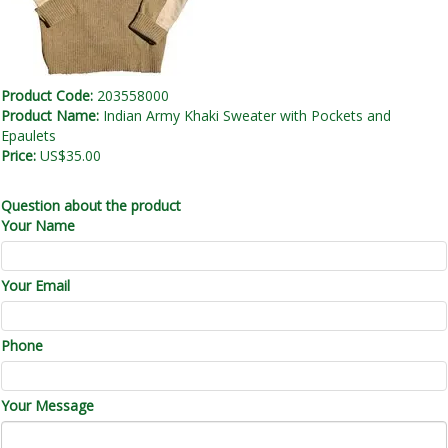
Product Code:
203558000
Product Name:
Indian Army Khaki Sweater with Pockets and
Epaulets
Price:
US$35.00
Question about the product
Your Name
Your Email
Phone
Your Message