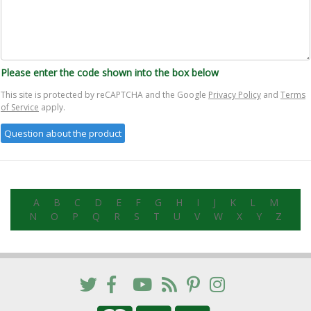
Please enter the code shown into the box below
This site is protected by reCAPTCHA and the Google
Privacy Policy
and
Terms
of Service
apply.
A
B
C
D
E
F
G
H
I
J
K
L
M
N
O
P
Q
R
S
T
U
V
W
X
Y
Z