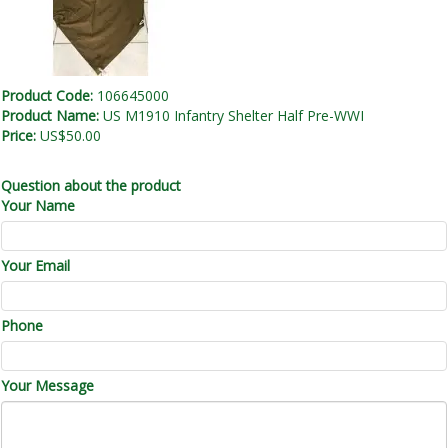
Product Code:
106645000
Product Name:
US M1910 Infantry Shelter Half Pre-WWI
Price:
US$50.00
Question about the product
Your Name
Your Email
Phone
Your Message