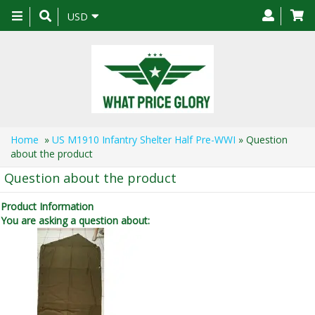
Toggle
USD
navigation
Home
»
US M1910 Infantry Shelter Half Pre-WWI
» Question
about the product
Question about the product
Product Information
You are asking a question about: