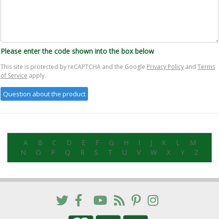
Please enter the code shown into the box below
This site is protected by reCAPTCHA and the Google
Privacy Policy
and
Terms
of Service
apply.
A
B
C
D
E
F
G
H
I
J
K
L
M
N
O
P
Q
R
S
T
U
V
W
X
Y
Z