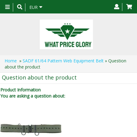
Toggle
EUR
navigation
Home
»
SADF 61/64 Pattern Web Equipment Belt
» Question
about the product
Question about the product
Product Information
You are asking a question about: