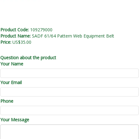
Product Code:
109279000
Product Name:
SADF 61/64 Pattern Web Equipment Belt
Price:
US$35.00
Question about the product
Your Name
Your Email
Phone
Your Message