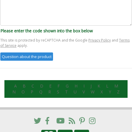
Please enter the code shown into the box below
This site is protected by reCAPTCHA and the Google
Privacy Policy
and
Terms
of Service
apply.
A
B
C
D
E
F
G
H
I
J
K
L
M
N
O
P
Q
R
S
T
U
V
W
X
Y
Z