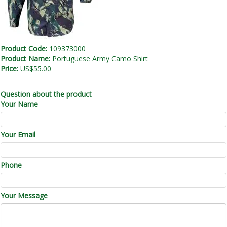
Product Code:
109373000
Product Name:
Portuguese Army Camo Shirt
Price:
US$55.00
Question about the product
Your Name
Your Email
Phone
Your Message