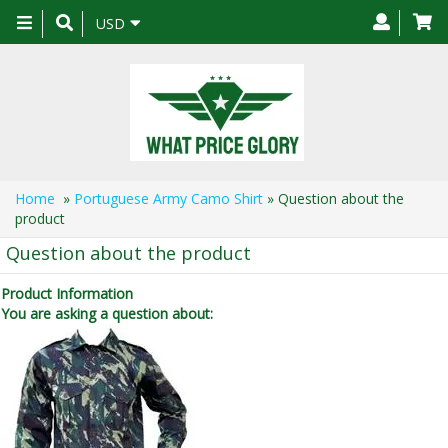
Toggle
USD
navigation
Home
»
Portuguese Army Camo Shirt
» Question about the
product
Question about the product
Product Information
You are asking a question about: