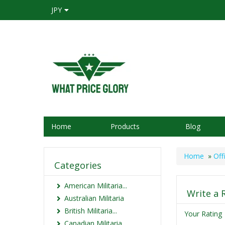
JPY
Home
Products
Blog
Home
»
Off
Categories
American Militaria...
Write a 
Australian Militaria
British Militaria...
Your Rating
Canadian Militaria