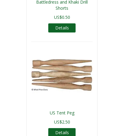
Battledress and Khaki Drill
Shorts
US$0.50
Details
US Tent Peg
US$2.50
Details