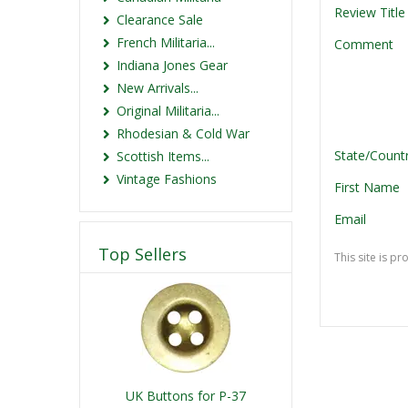
Review Title
Clearance Sale
French Militaria...
Comment
Indiana Jones Gear
New Arrivals...
Original Militaria...
Rhodesian & Cold War
State/Count
Scottish Items...
Vintage Fashions
First Name
Email
Top Sellers
This site is 
UK Buttons for P-37