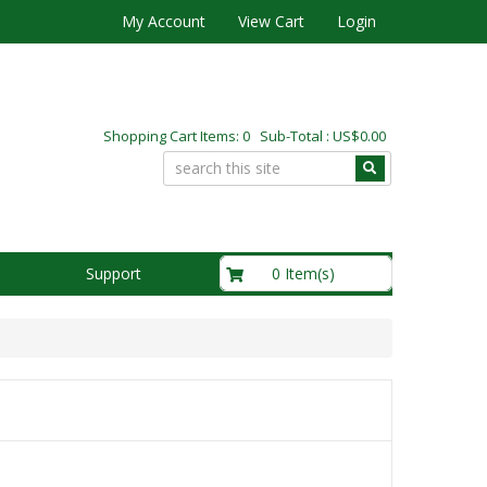
My Account
View Cart
Login
Shopping Cart Items: 0 Sub-Total : US$0.00
US$0.00
0 Item(s)
Support