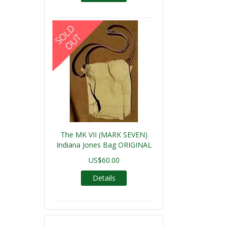
The MK VII (MARK SEVEN)
Indiana Jones Bag ORIGINAL
US$60.00
Details