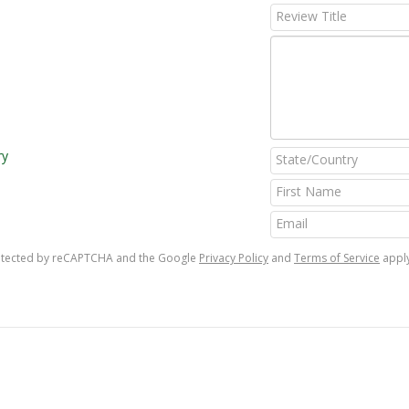
ry
protected by reCAPTCHA and the Google
Privacy Policy
and
Terms of Service
apply