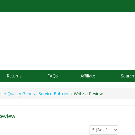
Returns
FAQs
Affiliate
Search
icer Quality General Service Buttons
» Write a Review
Review