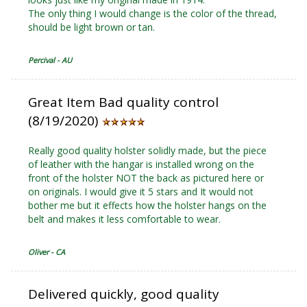
The only thing I would change is the color of the thread,
should be light brown or tan.
Percival - AU
Great Item Bad quality control
(8/19/2020)
Really good quality holster solidly made, but the piece
of leather with the hangar is installed wrong on the
front of the holster NOT the back as pictured here or
on originals. I would give it 5 stars and It would not
bother me but it effects how the holster hangs on the
belt and makes it less comfortable to wear.
Oliver - CA
Delivered quickly, good quality