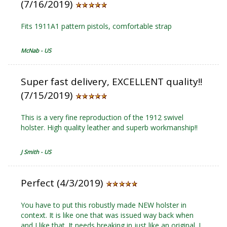
(7/16/2019)
Fits 1911A1 pattern pistols, comfortable strap
McNab - US
Super fast delivery, EXCELLENT quality!!
(7/15/2019)
This is a very fine reproduction of the 1912 swivel
holster. High quality leather and superb workmanship!!
J Smith - US
Perfect (4/3/2019)
You have to put this robustly made NEW holster in
context. It is like one that was issued way back when
and I like that. It needs breaking in just like an original. I