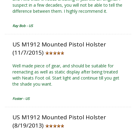
suspect in a few decades, you will not be able to tell the
difference between them. I highly recommend it.
Ray Bob - US
US M1912 Mounted Pistol Holster
(11/7/2015)
Well made piece of gear, and should be suitable for
reenacting as well as static display after being treated
with Neats Foot oil. Start light and continue till you get
the shade you want.
Foster - US
US M1912 Mounted Pistol Holster
(8/19/2013)