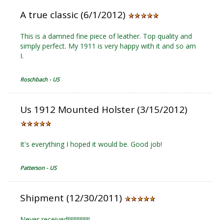
A true classic (6/1/2012)
This is a damned fine piece of leather. Top quality and
simply perfect. My 1911 is very happy with it and so am
I.
Roschbach - US
Us 1912 Mounted Holster (3/15/2012)
It's everything I hoped it would be. Good job!
Patterson - US
Shipment (12/30/2011)
Never received!!!!!!!!!!!!!!!