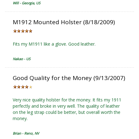
Will - Georgia, US
M1912 Mounted Holster (8/18/2009)
Fits my M1911 like a glove. Good leather.
Nakao - US
Good Quality for the Money (9/13/2007)
Very nice quality holster for the money. It fits my 1911
perfectly and broke in very well. The quality of leather
on the leg strap could be better, but overall worth the
money.
Brian - Reno, NV