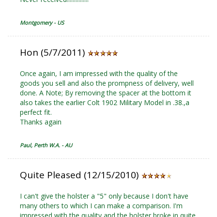
Montgomery - US
Hon (5/7/2011)
Once again, I am impressed with the quality of the
goods you sell and also the prompness of delivery, well
done. A Note; By removing the spacer at the bottom it
also takes the earlier Colt 1902 Military Model in .38.,a
perfect fit.
Thanks again
Paul, Perth W.A. - AU
Quite Pleased (12/15/2010)
I can't give the holster a "5" only because I don't have
many others to which I can make a comparison. I'm
impressed with the quality and the holster broke in quite