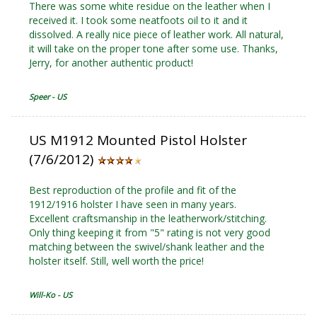
There was some white residue on the leather when I
received it. I took some neatfoots oil to it and it
dissolved. A really nice piece of leather work. All natural,
it will take on the proper tone after some use. Thanks,
Jerry, for another authentic product!
Speer - US
US M1912 Mounted Pistol Holster
(7/6/2012)
Best reproduction of the profile and fit of the
1912/1916 holster I have seen in many years.
Excellent craftsmanship in the leatherwork/stitching.
Only thing keeping it from "5" rating is not very good
matching between the swivel/shank leather and the
holster itself. Still, well worth the price!
Will-Ko - US