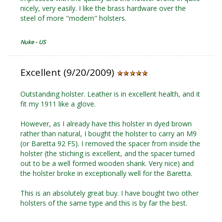
nicely, very easily. I like the brass hardware over the
steel of more "modern" holsters.
Nuke - US
Excellent (9/20/2009)
Outstanding holster. Leather is in excellent health, and it
fit my 1911 like a glove.
However, as I already have this holster in dyed brown
rather than natural, I bought the holster to carry an M9
(or Baretta 92 FS). I removed the spacer from inside the
holster (the stiching is excellent, and the spacer turned
out to be a well formed wooden shank. Very nice) and
the holster broke in exceptionally well for the Baretta.
This is an absolutely great buy. I have bought two other
holsters of the same type and this is by far the best.