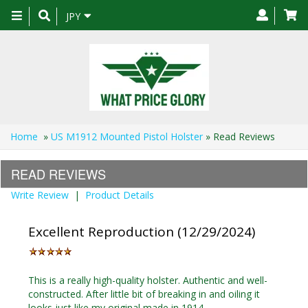
Toggle
JPY
navigation
Home
»
US M1912 Mounted Pistol Holster
» Read Reviews
READ REVIEWS
Write Review
|
Product Details
Excellent Reproduction (12/29/2024)
This is a really high-quality holster. Authentic and well-
constructed. After little bit of breaking in and oiling it
looks just like my original made in 1914.