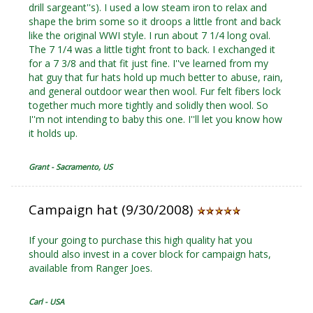
drill sargeant''s). I used a low steam iron to relax and
shape the brim some so it droops a little front and back
like the original WWI style. I run about 7 1/4 long oval.
The 7 1/4 was a little tight front to back. I exchanged it
for a 7 3/8 and that fit just fine. I''ve learned from my
hat guy that fur hats hold up much better to abuse, rain,
and general outdoor wear then wool. Fur felt fibers lock
together much more tightly and solidly then wool. So
I''m not intending to baby this one. I''ll let you know how
it holds up.
Grant - Sacramento, US
Campaign hat (9/30/2008)
If your going to purchase this high quality hat you
should also invest in a cover block for campaign hats,
available from Ranger Joes.
Carl - USA