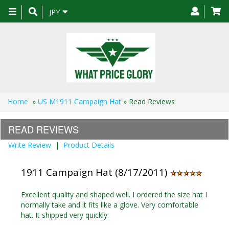
Toggle
JPY
navigation
Home
»
US M1911 Campaign Hat
» Read Reviews
READ REVIEWS
Write Review
|
Product Details
1911 Campaign Hat (8/17/2011)
Excellent quality and shaped well. I ordered the size hat I
normally take and it fits like a glove. Very comfortable
hat. It shipped very quickly.