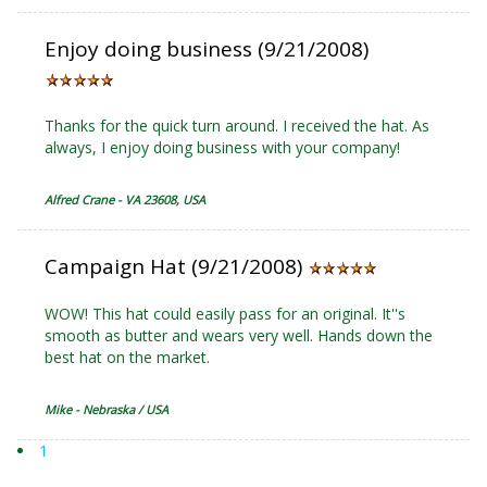
Enjoy doing business (9/21/2008)
Thanks for the quick turn around. I received the hat. As
always, I enjoy doing business with your company!
Alfred Crane - VA 23608, USA
Campaign Hat (9/21/2008)
WOW! This hat could easily pass for an original. It''s
smooth as butter and wears very well. Hands down the
best hat on the market.
Mike - Nebraska / USA
1