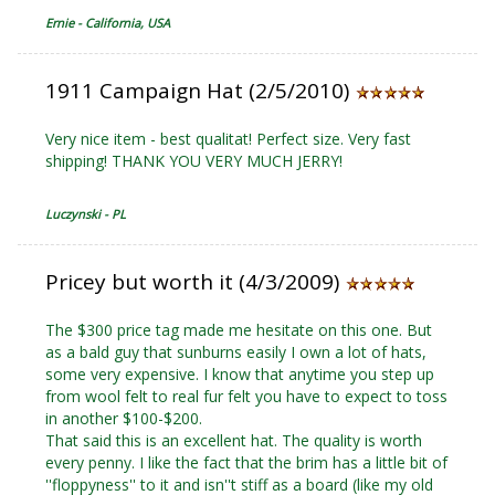
Ernie - California, USA
1911 Campaign Hat (2/5/2010)
Very nice item - best qualitat! Perfect size. Very fast
shipping! THANK YOU VERY MUCH JERRY!
Luczynski - PL
Pricey but worth it (4/3/2009)
The $300 price tag made me hesitate on this one. But
as a bald guy that sunburns easily I own a lot of hats,
some very expensive. I know that anytime you step up
from wool felt to real fur felt you have to expect to toss
in another $100-$200.
That said this is an excellent hat. The quality is worth
every penny. I like the fact that the brim has a little bit of
''floppyness'' to it and isn''t stiff as a board (like my old