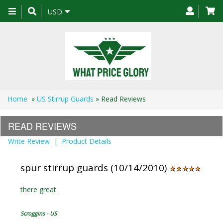
Toggle
USD
navigation
Home
»
US Stirrup Guards
» Read Reviews
READ REVIEWS
Write Review
|
Product Details
spur stirrup guards (10/14/2010)
there great.
Scroggins - US