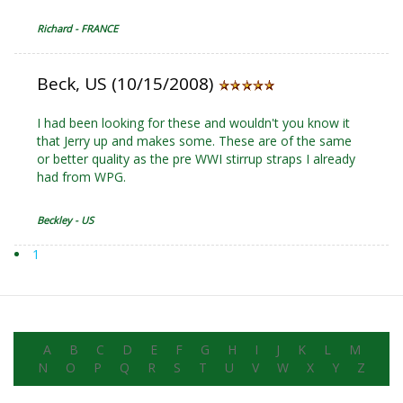
Richard - FRANCE
Beck, US (10/15/2008)
I had been looking for these and wouldn't you know it
that Jerry up and makes some. These are of the same
or better quality as the pre WWI stirrup straps I already
had from WPG.
Beckley - US
1
A
B
C
D
E
F
G
H
I
J
K
L
M
N
O
P
Q
R
S
T
U
V
W
X
Y
Z