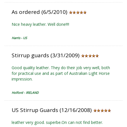
As ordered (6/5/2010)
Nice heavy leather. Well done!!!!
Harris - US
Stirrup guards (3/31/2009)
Good quality leather. They do their job very well, both
for practical use and as part of Australian Light Horse
impression.
Holford - IRELAND
US Stirrup Guards (12/16/2008)
leather very good. superbe.On can not find better.