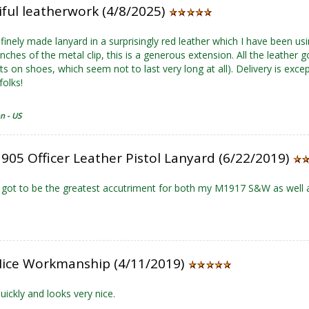
iful leatherwork (4/8/2025)
a finely made lanyard in a surprisingly red leather which I have been u
 inches of the metal clip, this is a generous extension. All the leathe
 on shoes, which seem not to last very long at all). Delivery is except
folks!
n - US
905 Officer Leather Pistol Lanyard (6/22/2019)
 got to be the greatest accutriment for both my M1917 S&W as well
Nice Workmanship (4/11/2019)
uickly and looks very nice.