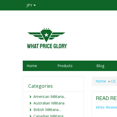
JPY
Home
Products
Blog
Home
»
US 
Categories
American Militaria...
READ RE
Australian Militaria
Write Revie
British Militaria...
Canadian Militaria