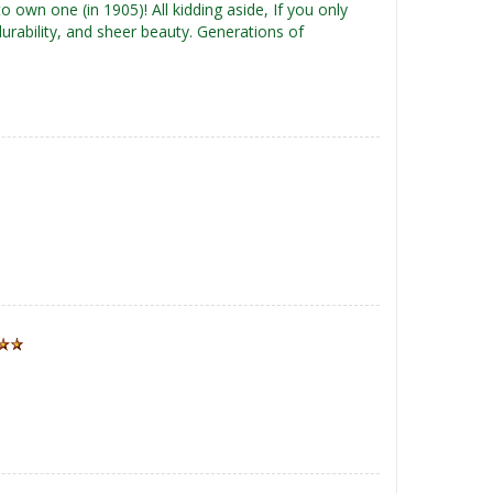
o own one (in 1905)! All kidding aside, If you only
durability, and sheer beauty. Generations of