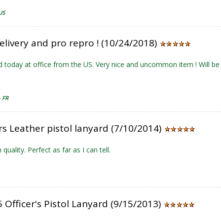
US
elivery and pro repro ! (10/24/2018)
d today at office from the US. Very nice and uncommon item ! Will b
- FR
rs Leather pistol lanyard (7/10/2014)
 quality. Perfect as far as I can tell.
Officer's Pistol Lanyard (9/15/2013)