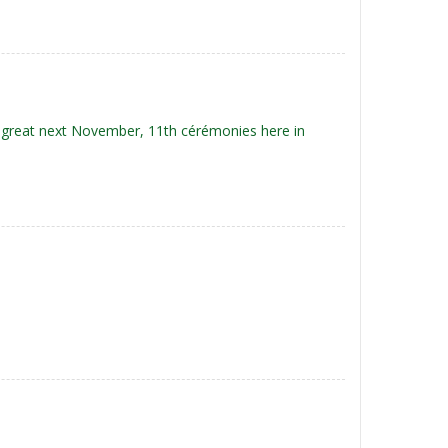
e great next November, 11th cérémonies here in