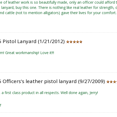
e of leather work is so beautifully made, only an officer could afford t
lanyard, buy this one. There is nothing like real leather for strength, 
nd cattle (not to mention alligators) gave their lives for your comfort.
 Pistol Lanyard (1/21/2012)
em! Great workmanship! Love it!!!
Officers's leather pistol lanyard (9/27/2009)
 a first class product in all respects. Well done again, Jerry!
E