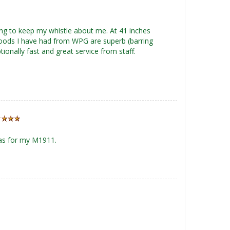
sing to keep my whistle about me. At 41 inches
r goods I have had from WPG are superb (barring
ionally fast and great service from staff.
 as for my M1911.