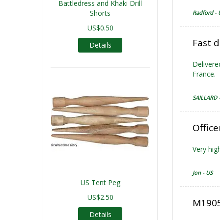
Battledress and Khaki Drill
Shorts
Radford - 
US$0.50
Fast d
Details
Delivere
France.
SAILLARD 
Office
Very high
Jon - US
US Tent Peg
US$2.50
M1905 
Details