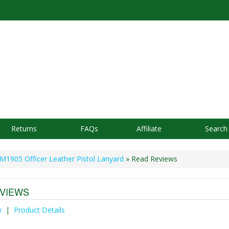
Returns
FAQs
Affiliate
Search
M1905 Officer Leather Pistol Lanyard
» Read Reviews
VIEWS
w
|
Product Details