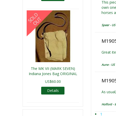
This piec
own one 
horses a
Speer - US
M1905
Great it
Aune - US
The MK VII (MARK SEVEN)
Indiana Jones Bag ORIGINAL
M1905 
US$60.00
Details
As usual,
Holford - I
1