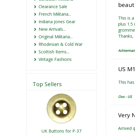
beaut
Clearance Sale
French Militaria...
This is 
Indiana Jones Gear
plus 1.5
New Arrivals...
grommets
Thanks, 
Original Militaria...
Rhodesian & Cold War
Achterman
Scottish Items...
Vintage Fashions
US M1
This has
Top Sellers
Oxx - US
Very 
Arrived q
UK Buttons for P-37