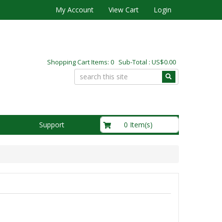
My Account
View Cart
Login
Shopping Cart Items: 0 Sub-Total : US$0.00
US$0.00
0 Item(s)
Support