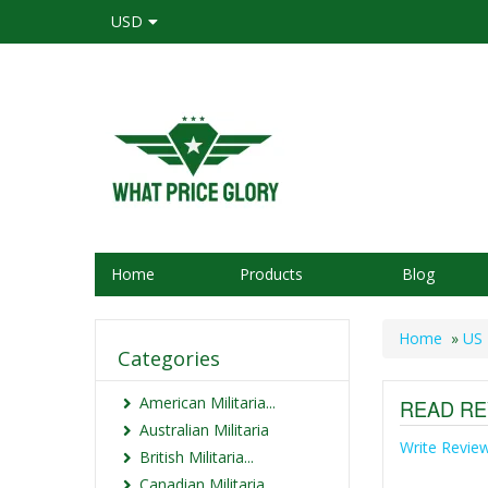
USD
Home
Products
Blog
Home
»
US 
Categories
American Militaria...
READ RE
Australian Militaria
Write Revie
British Militaria...
Canadian Militaria