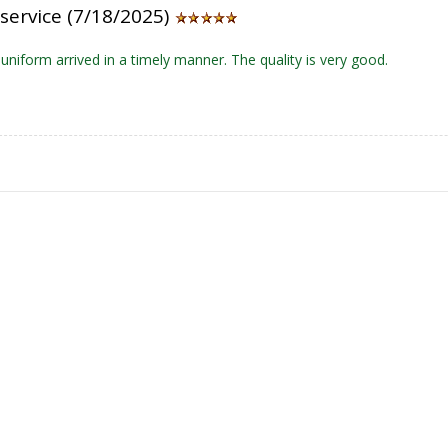
service (7/18/2025)
niform arrived in a timely manner. The quality is very good.