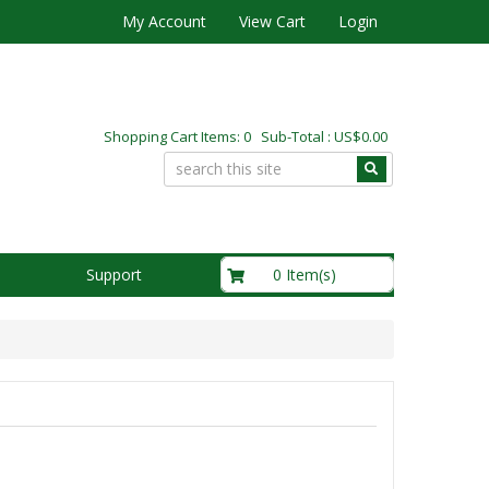
My Account
View Cart
Login
Shopping Cart Items: 0 Sub-Total : US$0.00
US$0.00
0 Item(s)
Support