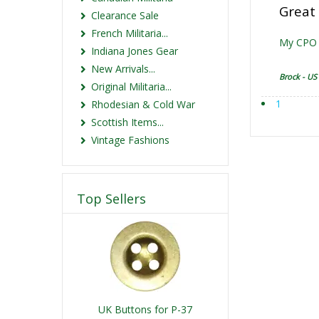
Great 
Clearance Sale
French Militaria...
My CPO u
Indiana Jones Gear
New Arrivals...
Brock - US
Original Militaria...
1
Rhodesian & Cold War
Scottish Items...
Vintage Fashions
Top Sellers
UK Buttons for P-37