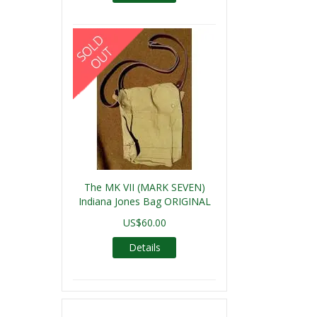
The MK VII (MARK SEVEN)
Indiana Jones Bag ORIGINAL
US$60.00
Details