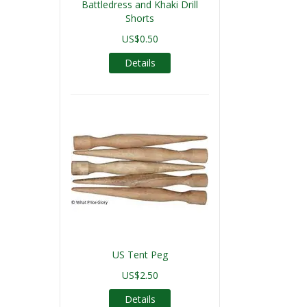
Battledress and Khaki Drill
Shorts
US$0.50
Details
US Tent Peg
US$2.50
Details