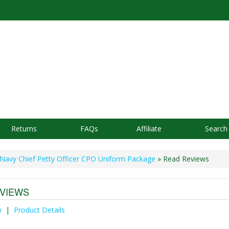
Returns
FAQs
Affiliate
Search
Navy Chief Petty Officer CPO Uniform Package
» Read Reviews
VIEWS
w
|
Product Details