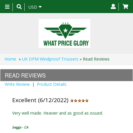
Toggle
USD
navigation
Home
»
UK DPM Windproof Trousers
» Read Reviews
READ REVIEWS
Write Review
|
Product Details
Excellent (6/12/2022)
Very well made. Heavier and as good as issued.
beggs - CA