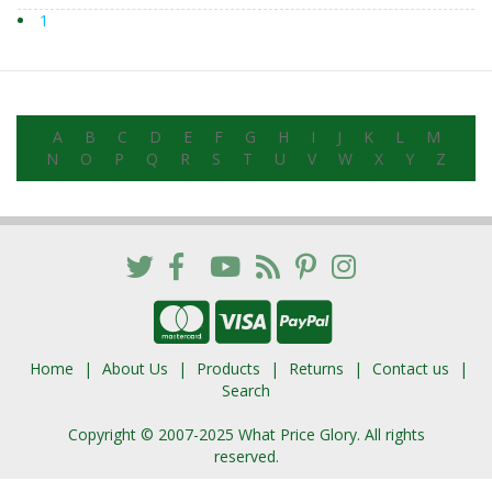
1
A
B
C
D
E
F
G
H
I
J
K
L
M
N
O
P
Q
R
S
T
U
V
W
X
Y
Z
Home
About Us
Products
Returns
Contact us
Search
Copyright © 2007-2025 What Price Glory. All rights
reserved.