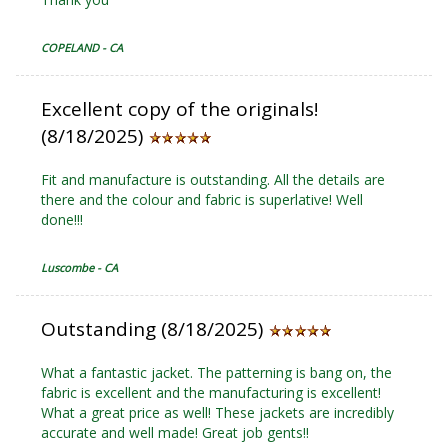
COPELAND - CA
Excellent copy of the originals!
(8/18/2025)
Fit and manufacture is outstanding. All the details are
there and the colour and fabric is superlative! Well
done!!!
Luscombe - CA
Outstanding (8/18/2025)
What a fantastic jacket. The patterning is bang on, the
fabric is excellent and the manufacturing is excellent!
What a great price as well! These jackets are incredibly
accurate and well made! Great job gents!!