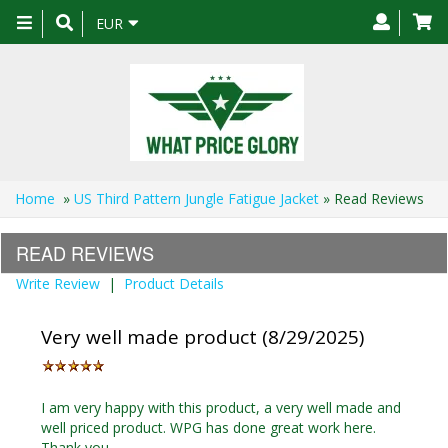
Toggle
EUR
navigation
Home
»
US Third Pattern Jungle Fatigue Jacket
» Read Reviews
READ REVIEWS
Write Review
|
Product Details
Very well made product (8/29/2025)
I am very happy with this product, a very well made and
well priced product. WPG has done great work here.
Thank you