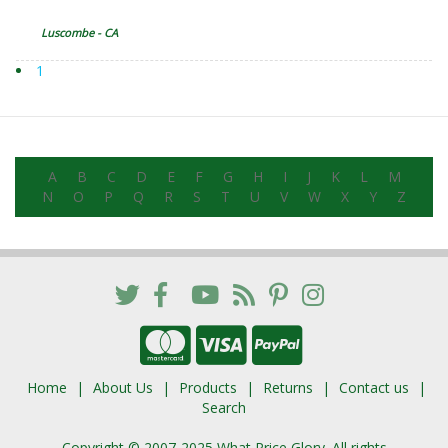
Luscombe - CA
1
A
B
C
D
E
F
G
H
I
J
K
L
M
N
O
P
Q
R
S
T
U
V
W
X
Y
Z
Home
About Us
Products
Returns
Contact us
Search
Copyright © 2007-2025 What Price Glory. All rights