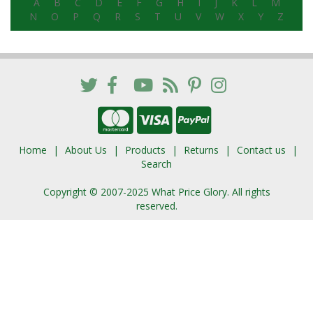
A
B
C
D
E
F
G
H
I
J
K
L
M
N
O
P
Q
R
S
T
U
V
W
X
Y
Z
Home
About Us
Products
Returns
Contact us
Search
Copyright © 2007-2025 What Price Glory. All rights
reserved.