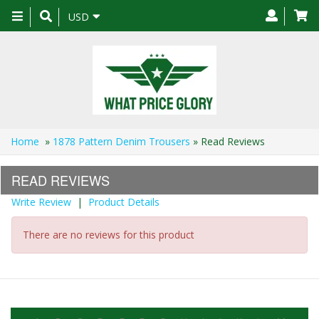
Toggle
USD
navigation
Home
»
1878 Pattern Denim Trousers
» Read Reviews
READ REVIEWS
Write Review
|
Product Details
There are no reviews for this product